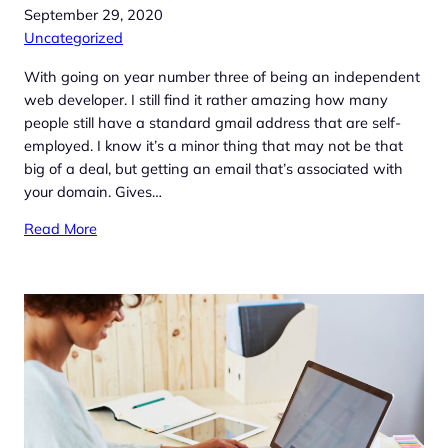
September 29, 2020
Uncategorized
With going on year number three of being an independent
web developer. I still find it rather amazing how many
people still have a standard gmail address that are self-
employed. I know it’s a minor thing that may not be that
big of a deal, but getting an email that’s associated with
your domain. Gives…
Read More