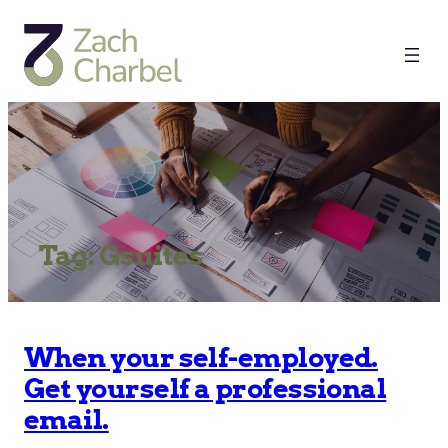
Tag:
Gsuites
When your self-employed.
Get yourself a professional
email.