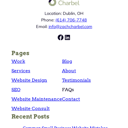
Location: Dublin, OH
Phone:
(614) 706-7748
Email:
info@zachcharbel.com
Facebook
LinkedIn
Pages
Work
Blog
Services
About
Website Design
Testimonials
SEO
FAQs
Website Maintenance
Contact
Website Consult
Recent Posts