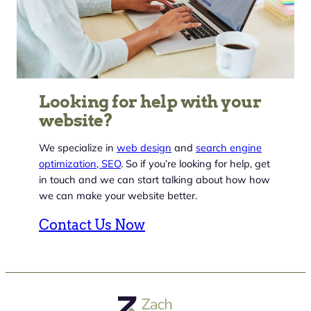
Looking for help with your
website?
We specialize in
web design
and
search engine
optimization, SEO
. So if you’re looking for help, get
in touch and we can start talking about how how
we can make your website better.
Contact Us Now