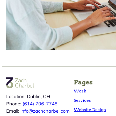
Pages
Work
Location: Dublin, OH
Services
Phone:
(614) 706-7748
Website Design
Email:
info@zachcharbel.com