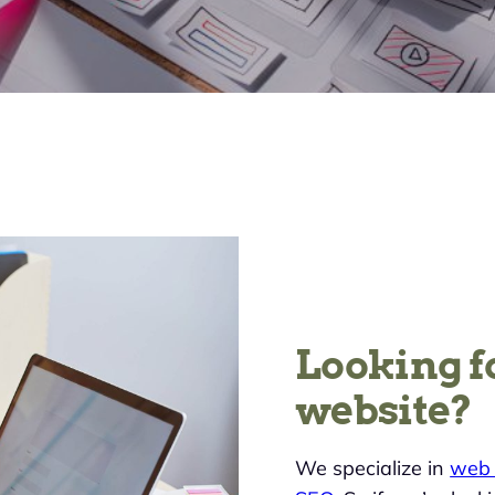
Looking f
website?
We specialize in
web 