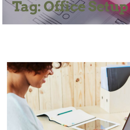
Tag:
Office Setup