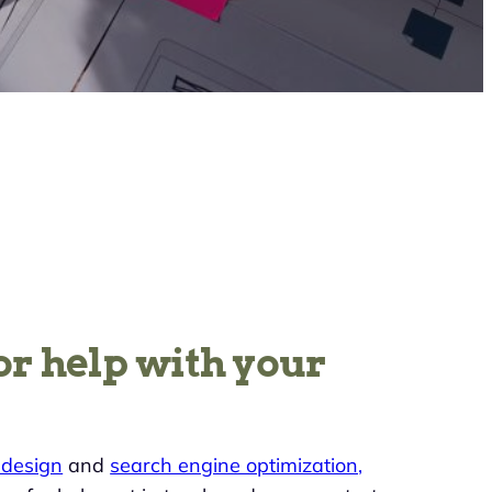
or help with your
design
and
search engine optimization,