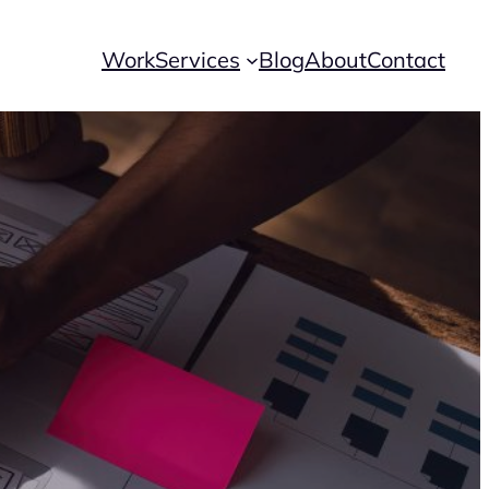
Work
Services
Blog
About
Contact