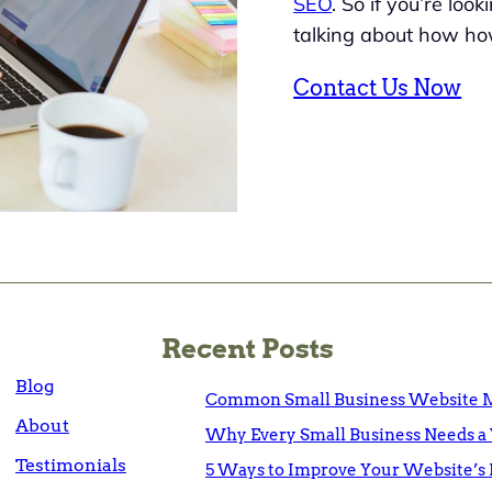
SEO
. So if you’re loo
talking about how ho
Contact Us Now
Recent Posts
Blog
Common Small Business Website M
About
Why Every Small Business Needs a 
Testimonials
5 Ways to Improve Your Website’s 