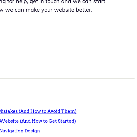
king for help, get in touch and we can start
w we can make your website better.
istakes (And How to Avoid Them)
Website (And How to Get Started)
Navigation Design