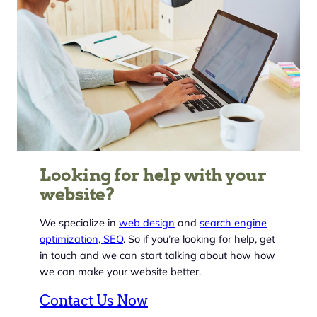
Looking for help with your
website?
We specialize in
web design
and
search engine
optimization, SEO
. So if you’re looking for help, get
in touch and we can start talking about how how
we can make your website better.
Contact Us Now