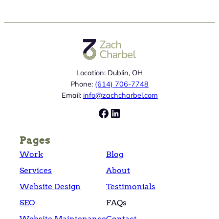
Location: Dublin, OH
Phone:
(614) 706-7748
Email:
info@zachcharbel.com
Facebook
LinkedIn
Pages
Work
Blog
Services
About
Website Design
Testimonials
SEO
FAQs
Website Maintenance
Contact