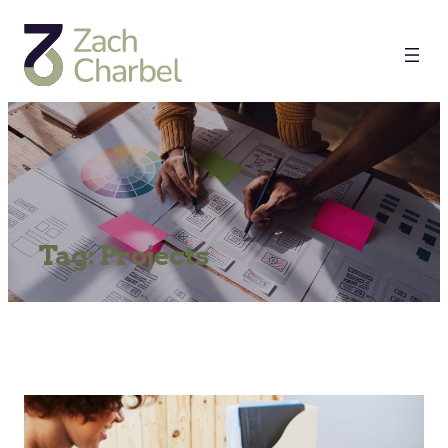
Tag:
Projects