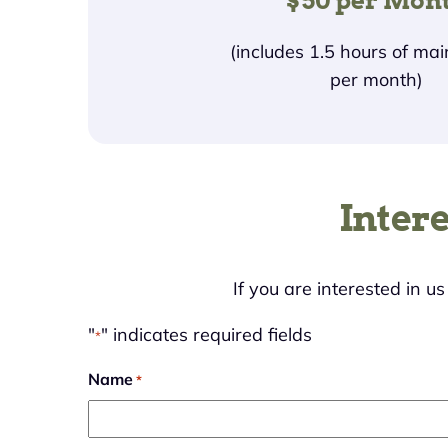
$50 per Mon
(includes 1.5 hours of ma
per month)
Inter
If you are interested in u
"
" indicates required fields
*
Name
*