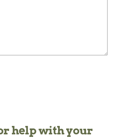
or help with your