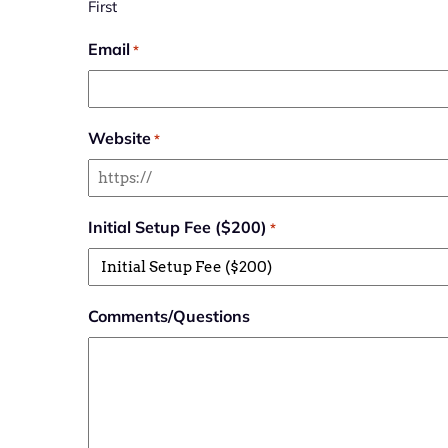
First
Email
*
Website
*
Initial Setup Fee ($200)
*
Comments/Questions