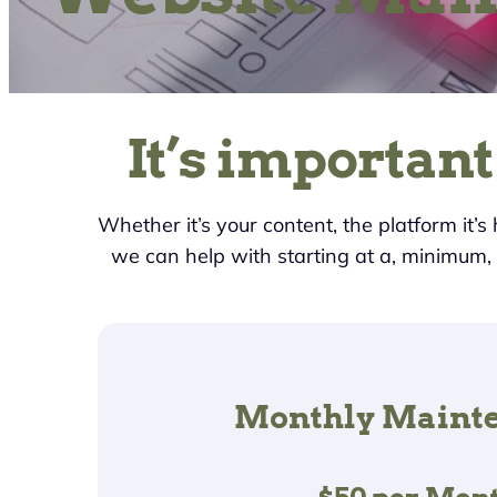
It’s important
Whether it’s your content, the platform it’s
we can help with starting at a, minimum
Monthly Maint