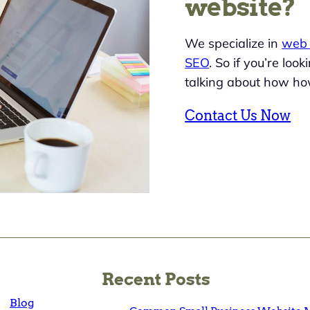
website?
We specialize in
web 
SEO
. So if you’re loo
talking about how ho
Contact Us Now
Recent Posts
Blog