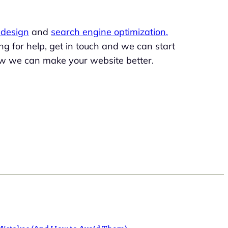
design
and
search engine optimization,
king for help, get in touch and we can start
w we can make your website better.