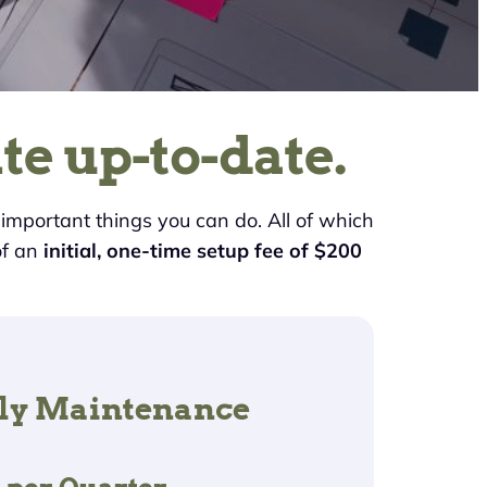
te up-to-date.
t important things you can do. All of which
of an
initial, one-time setup fee of $200
ly Maintenance