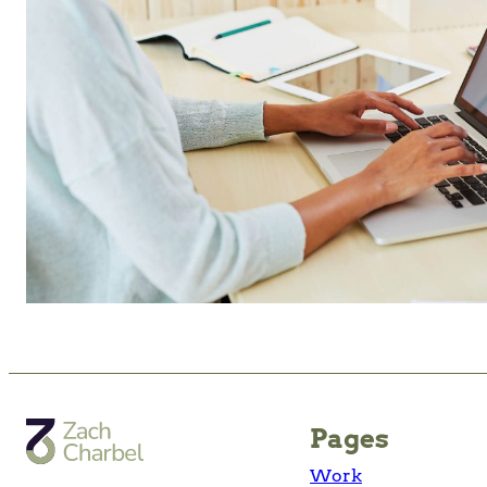
Pages
Work