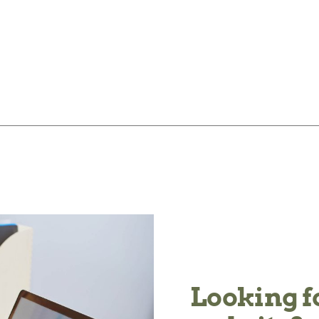
Looking f