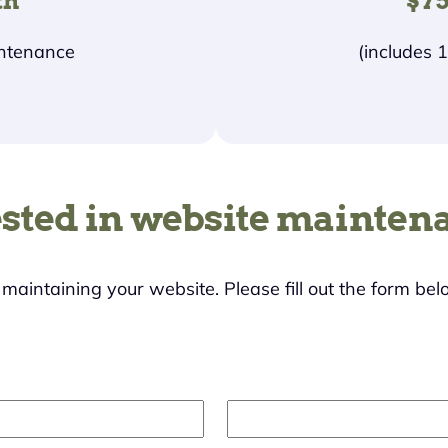
th
$75
intenance
(includes 
ested in website mainten
s maintaining your website. Please fill out the form bel