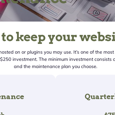
 to keep your websi
 hosted on or plugins you may use. It’s one of the mos
, $250 investment. The minimum investment consists 
and the maintenance plan you choose.
enance
Quarter