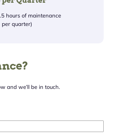
 per Quarter
1.5 hours of maintenance
per quarter)
ance?
ow and we’ll be in touch.