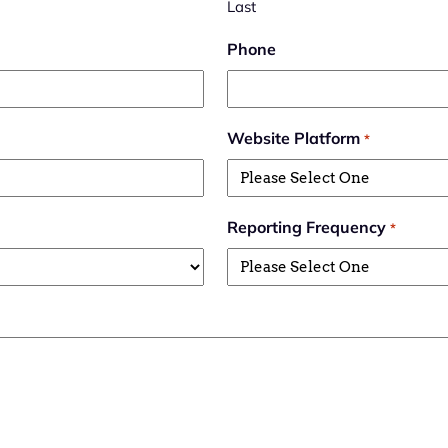
Last
Phone
Website Platform
*
Reporting Frequency
*