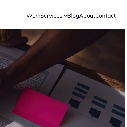
Work
Services
Blog
About
Contact