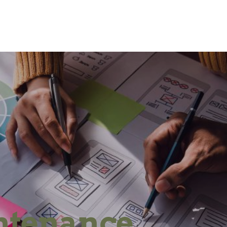
ntenance