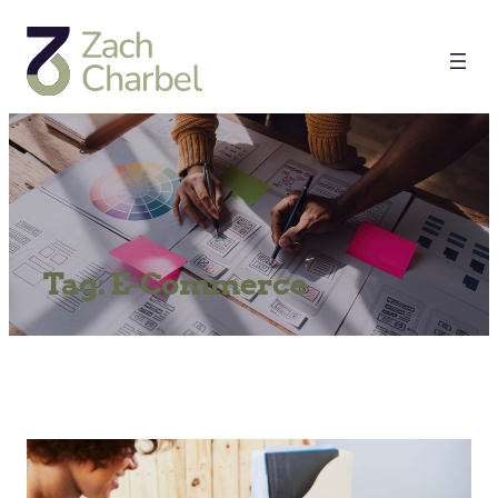
Tag:
E-Commerce