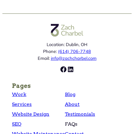
Location: Dublin, OH
Phone:
(614) 706-7748
Email:
info@zachcharbel.com
Facebook
LinkedIn
Pages
Work
Blog
Services
About
Website Design
Testimonials
SEO
FAQs
Website Maintenance
Contact