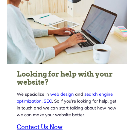
Looking for help with your
website?
We specialize in
web design
and
search engine
optimization, SEO
. So if you’re looking for help, get
in touch and we can start talking about how how
we can make your website better.
Contact Us Now