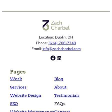
Location: Dublin, OH
Phone:
(614) 706-7748
Email:
info@zachcharbel.com
Facebook
LinkedIn
Pages
Work
Blog
Services
About
Website Design
Testimonials
SEO
FAQs
Website Maintenance
Contact