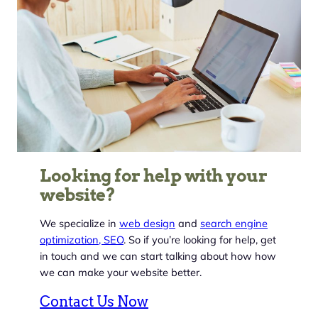
Looking for help with your
website?
We specialize in
web design
and
search engine
optimization, SEO
. So if you’re looking for help, get
in touch and we can start talking about how how
we can make your website better.
Contact Us Now