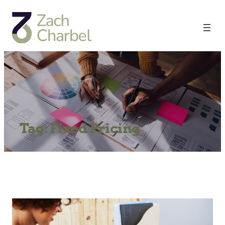
Tag:
Fixed Pricing