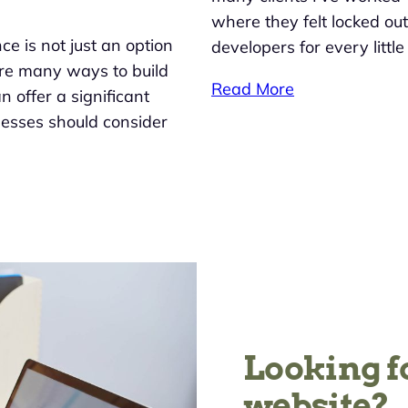
where they felt locked ou
nce is not just an option
developers for every littl
 are many ways to build
Read More
 offer a significant
nesses should consider
Looking f
website?