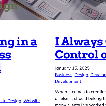
ign
ng in a
I Always
ss
Control 
l
January 15, 2025
Business
, 
Design
, 
Develo
Development
When it comes to creating
all else: it should belong
ite Design
, 
Website
many clients I’ve worked 