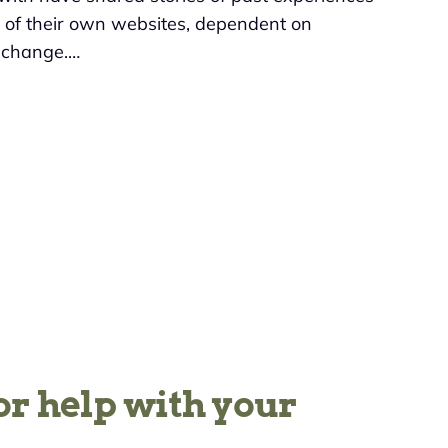
t of their own websites, dependent on
e change.…
or help with your