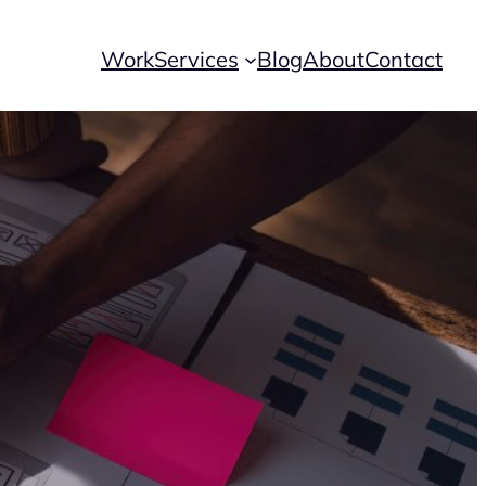
Work
Services
Blog
About
Contact