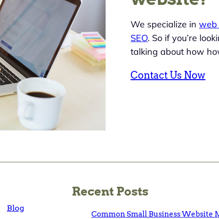
We specialize in
web 
SEO
. So if you’re loo
talking about how ho
Contact Us Now
Recent Posts
Blog
Common Small Business Website M