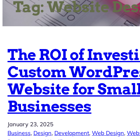
Tag:
Website Des
The ROI of Investi
Custom WordPre
Website for Smal
Businesses
January 23, 2025
Business
, 
Design
, 
Development
, 
Web Design
, 
Webs