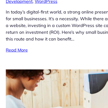
Development
, 
WordPress
In today’s digital-first world, a strong online prese
for small businesses. It’s a necessity. While there
a website, investing in a custom WordPress site can
return on investment (ROI). Here’s why small busi
this route and how it can benefit…
Read More