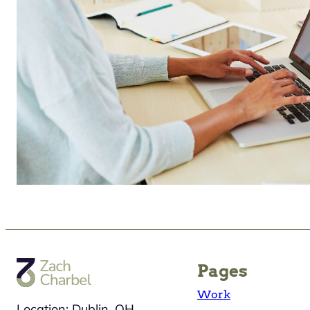
Pages
Work
Location: Dublin, OH