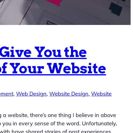
 Give You the
of Your Website
pment
, 
Web Design
, 
Website Design
, 
Website
 a website, there’s one thing I believe in above
 to you in every sense of the word. Unfortunately,
with have shared stories of past experiences