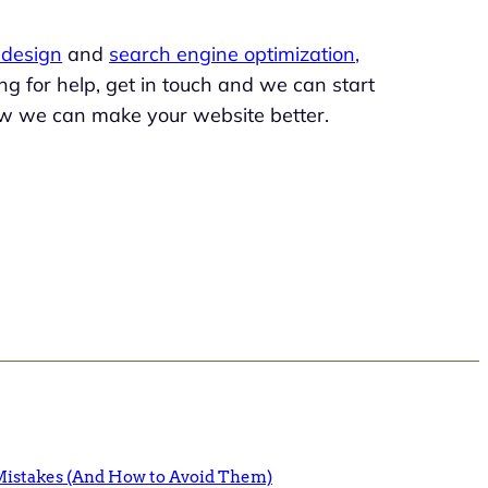
design
and
search engine optimization,
king for help, get in touch and we can start
w we can make your website better.
istakes (And How to Avoid Them)