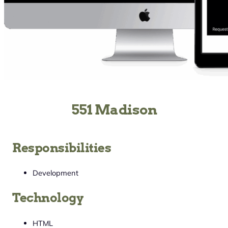
551 Madison
Responsibilities
Development
Technology
HTML