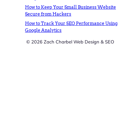
How to Keep Your Small Business Website
Secure from Hackers
How to Track Your SEO Performance Using
Google Analytics
© 2026 Zach Charbel Web Design & SEO