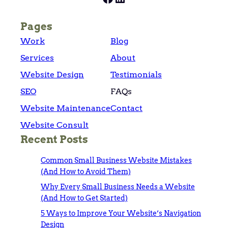
Pages
Work
Blog
Services
About
Website Design
Testimonials
SEO
FAQs
Website Maintenance
Contact
Website Consult
Recent Posts
Common Small Business Website Mistakes
(And How to Avoid Them)
Why Every Small Business Needs a Website
(And How to Get Started)
5 Ways to Improve Your Website’s Navigation
Design