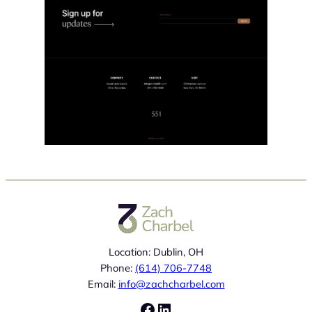
Location: Dublin, OH
Phone:
(614) 706-7748
Email:
info@zachcharbel.com
Facebook
LinkedIn