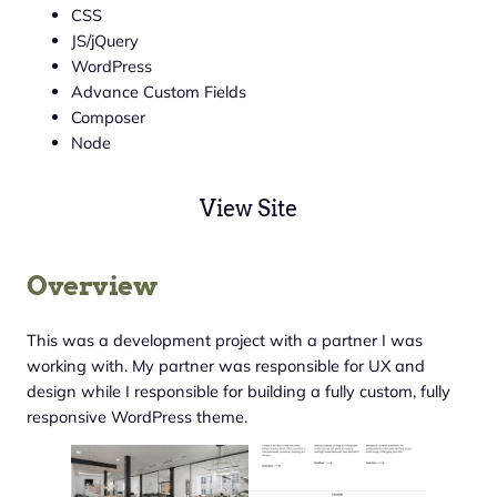
CSS
JS/jQuery
WordPress
Advance Custom Fields
Composer
Node
View Site
Overview
This was a development project with a partner I was
working with. My partner was responsible for UX and
design while I responsible for building a fully custom, fully
responsive WordPress theme.