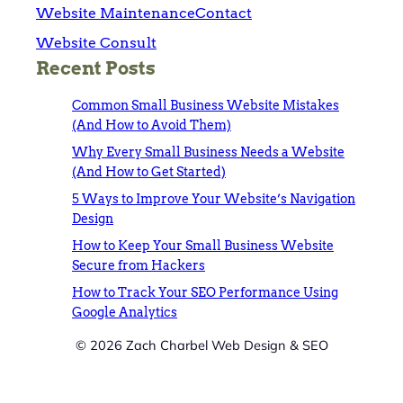
Website Maintenance
Contact
Website Consult
Recent Posts
Common Small Business Website Mistakes
(And How to Avoid Them)
Why Every Small Business Needs a Website
(And How to Get Started)
5 Ways to Improve Your Website’s Navigation
Design
How to Keep Your Small Business Website
Secure from Hackers
How to Track Your SEO Performance Using
Google Analytics
© 2026 Zach Charbel Web Design & SEO