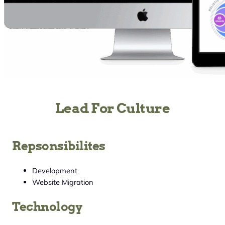
Lead For Culture
Repsonsibilites
Development
Website Migration
Technology