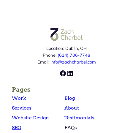
Location: Dublin, OH
Phone:
(614) 706-7748
Email:
info@zachcharbel.com
Facebook
LinkedIn
Pages
Work
Blog
Services
About
Website Design
Testimonials
SEO
FAQs