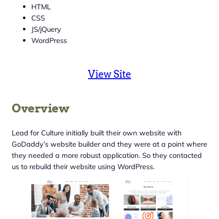
HTML
CSS
JS/jQuery
WordPress
View Site
Overview
Lead for Culture initially built their own website with
GoDaddy’s website builder and they were at a point where
they needed a more robust application. So they contacted
us to rebuild their website using WordPress.