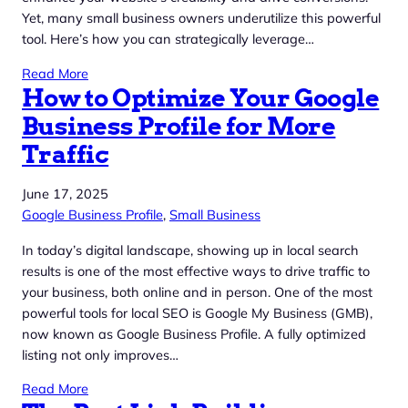
Yet, many small business owners underutilize this powerful
tool. Here’s how you can strategically leverage…
Read More
How to Optimize Your Google
Business Profile for More
Traffic
June 17, 2025
Google Business Profile
, 
Small Business
In today’s digital landscape, showing up in local search
results is one of the most effective ways to drive traffic to
your business, both online and in person. One of the most
powerful tools for local SEO is Google My Business (GMB),
now known as Google Business Profile. A fully optimized
listing not only improves…
Read More