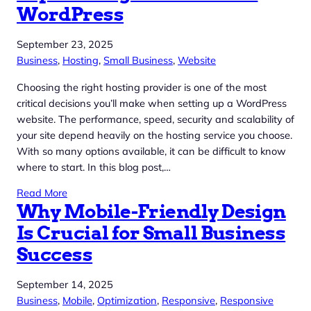
WordPress
September 23, 2025
Business
, 
Hosting
, 
Small Business
, 
Website
Choosing the right hosting provider is one of the most
critical decisions you’ll make when setting up a WordPress
website. The performance, speed, security and scalability of
your site depend heavily on the hosting service you choose.
With so many options available, it can be difficult to know
where to start. In this blog post,…
Read More
Why Mobile-Friendly Design
Is Crucial for Small Business
Success
September 14, 2025
Business
, 
Mobile
, 
Optimization
, 
Responsive
, 
Responsive