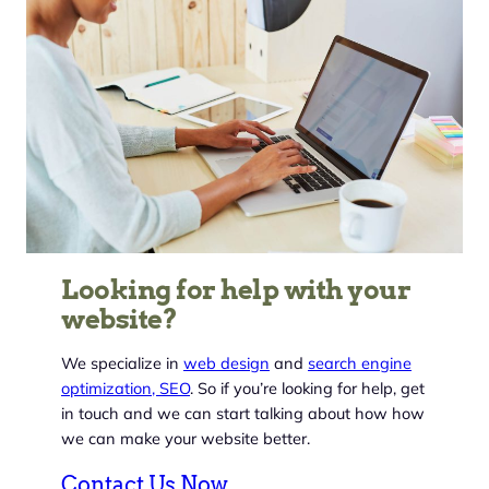
Looking for help with your
website?
We specialize in
web design
and
search engine
optimization, SEO
. So if you’re looking for help, get
in touch and we can start talking about how how
we can make your website better.
Contact Us Now