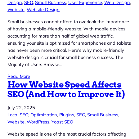
Design
, 
SEO
, 
Small Business
, 
User Experience
, 
Web Design
, 
Website
, 
Website Design
Small businesses cannot afford to overlook the importance
of having a mobile-friendly website. With mobile devices
accounting for more than half of global web traffic,
ensuring your site is optimized for smartphones and tablets
has never been more critical. Here’s why mobile-friendly
website design is crucial for small business success. The
Majority of Users Browse…
Read More
How Website Speed Affects
SEO (And How to Improve It)
July 22, 2025
Local SEO
, 
Optimization
, 
Plugins
, 
SEO
, 
Small Business
, 
Website
, 
WordPress
, 
Yoast SEO
Website speed is one of the most crucial factors affecting