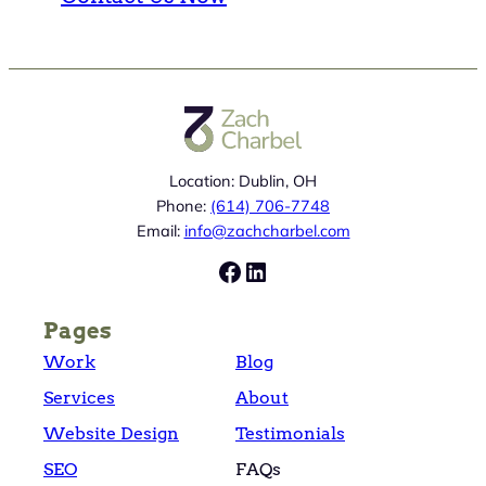
Location: Dublin, OH
Phone:
(614) 706-7748
Email:
info@zachcharbel.com
Facebook
LinkedIn
Pages
Work
Blog
Services
About
Website Design
Testimonials
SEO
FAQs