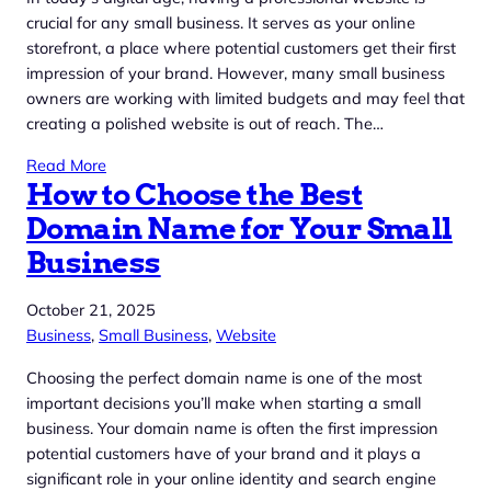
crucial for any small business. It serves as your online
storefront, a place where potential customers get their first
impression of your brand. However, many small business
owners are working with limited budgets and may feel that
creating a polished website is out of reach. The…
Read More
How to Choose the Best
Domain Name for Your Small
Business
October 21, 2025
Business
, 
Small Business
, 
Website
Choosing the perfect domain name is one of the most
important decisions you’ll make when starting a small
business. Your domain name is often the first impression
potential customers have of your brand and it plays a
significant role in your online identity and search engine