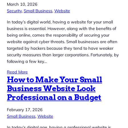
March 10, 2026
Security
, 
Small Business
, 
Website
In today’s digital world, having a website for your small
business is essential. However, along with the benefits of
being online, comes the responsibility of securing your
website against cyber threats. Small businesses are often
targeted by hackers because they tend to have weaker
security measures than larger corporations. Fortunately, by
following a few key…
Read More
How to Make Your Small
Business Website Look
Professional on a Budget
February 17, 2026
Small Business
, 
Website
In today’s digital age, having a professional website is