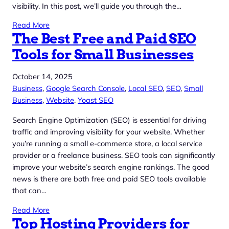
visibility. In this post, we’ll guide you through the…
Read More
The Best Free and Paid SEO
Tools for Small Businesses
October 14, 2025
Business
, 
Google Search Console
, 
Local SEO
, 
SEO
, 
Small
Business
, 
Website
, 
Yoast SEO
Search Engine Optimization (SEO) is essential for driving
traffic and improving visibility for your website. Whether
you’re running a small e-commerce store, a local service
provider or a freelance business. SEO tools can significantly
improve your website’s search engine rankings. The good
news is there are both free and paid SEO tools available
that can…
Read More
Top Hosting Providers for