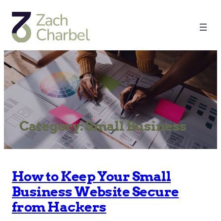
Category:
Small Business
How to Keep Your Small
Business Website Secure
from Hackers