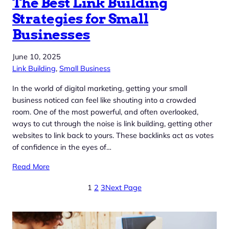
The Best Link Building
Strategies for Small
Businesses
June 10, 2025
Link Building
, 
Small Business
In the world of digital marketing, getting your small
business noticed can feel like shouting into a crowded
room. One of the most powerful, and often overlooked,
ways to cut through the noise is link building, getting other
websites to link back to yours. These backlinks act as votes
of confidence in the eyes of…
Read More
1
2
3
Next Page