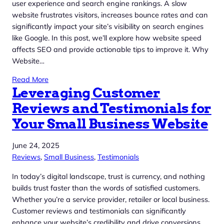
user experience and search engine rankings. A slow
website frustrates visitors, increases bounce rates and can
significantly impact your site’s visibility on search engines
like Google. In this post, we’ll explore how website speed
affects SEO and provide actionable tips to improve it. Why
Website…
Read More
Leveraging Customer
Reviews and Testimonials for
Your Small Business Website
June 24, 2025
Reviews
, 
Small Business
, 
Testimonials
In today’s digital landscape, trust is currency, and nothing
builds trust faster than the words of satisfied customers.
Whether you’re a service provider, retailer or local business.
Customer reviews and testimonials can significantly
enhance your website’s credibility and drive conversions.