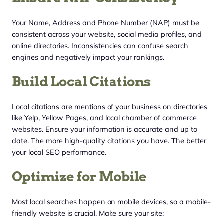
Your Name, Address and Phone Number (NAP) must be
consistent across your website, social media profiles, and
online directories. Inconsistencies can confuse search
engines and negatively impact your rankings.
Build Local Citations
Local citations are mentions of your business on directories
like Yelp, Yellow Pages, and local chamber of commerce
websites. Ensure your information is accurate and up to
date. The more high-quality citations you have. The better
your local SEO performance.
Optimize for Mobile
Most local searches happen on mobile devices, so a mobile-
friendly website is crucial. Make sure your site: