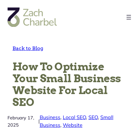
Skip
to
content
Back to Blog
How To Optimize
Your Small Business
Website For Local
SEO
Business
, 
Local SEO
, 
SEO
, 
Small
February 17,
|
2025
Business
, 
Website