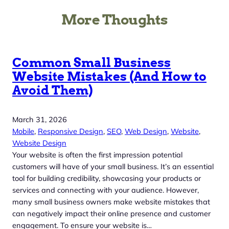
More Thoughts
Common Small Business
Website Mistakes (And How to
Avoid Them)
March 31, 2026
Mobile
, 
Responsive Design
, 
SEO
, 
Web Design
, 
Website
, 
Website Design
Your website is often the first impression potential
customers will have of your small business. It’s an essential
tool for building credibility, showcasing your products or
services and connecting with your audience. However,
many small business owners make website mistakes that
can negatively impact their online presence and customer
engagement. To ensure your website is…