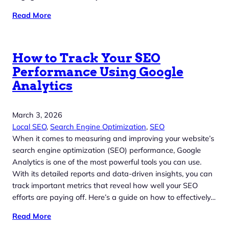
Read More
How to Track Your SEO
Performance Using Google
Analytics
March 3, 2026
Local SEO
, 
Search Engine Optimization
, 
SEO
When it comes to measuring and improving your website’s
search engine optimization (SEO) performance, Google
Analytics is one of the most powerful tools you can use.
With its detailed reports and data-driven insights, you can
track important metrics that reveal how well your SEO
efforts are paying off. Here’s a guide on how to effectively…
Read More