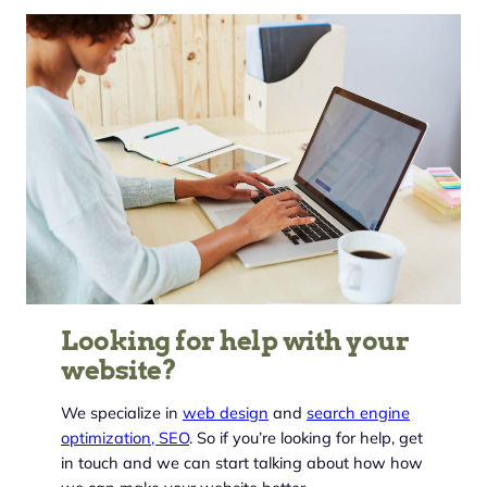
Looking for help with your
website?
We specialize in
web design
and
search engine
optimization, SEO
. So if you’re looking for help, get
in touch and we can start talking about how how