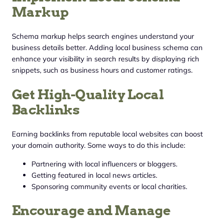
Markup
Schema markup helps search engines understand your
business details better. Adding local business schema can
enhance your visibility in search results by displaying rich
snippets, such as business hours and customer ratings.
Get High-Quality Local
Backlinks
Earning backlinks from reputable local websites can boost
your domain authority. Some ways to do this include:
Partnering with local influencers or bloggers.
Getting featured in local news articles.
Sponsoring community events or local charities.
Encourage and Manage