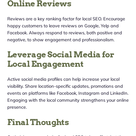
Online Reviews
Reviews are a key ranking factor for local SEO. Encourage
happy customers to leave reviews on Google, Yelp and
Facebook. Always respond to reviews, both positive and
negative, to show engagement and professionalism.
Leverage Social Media for
Local Engagement
Active social media profiles can help increase your local
visibility. Share location-specific updates, promotions and
events on platforms like Facebook, Instagram and LinkedIn.
Engaging with the local community strengthens your online
presence.
Final Thoughts