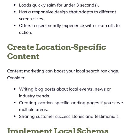
Loads quickly (aim for under 3 seconds).
Has a responsive design that adapts to different
screen sizes.
Offers a user-friendly experience with clear calls to
action.
Create Location-Specific
Content
Content marketing can boost your local search rankings.
Consider:
Writing blog posts about local events, news or
industry trends.
Creating location-specific landing pages if you serve
multiple areas.
Sharing customer success stories and testimonials.
Implement Local Schema