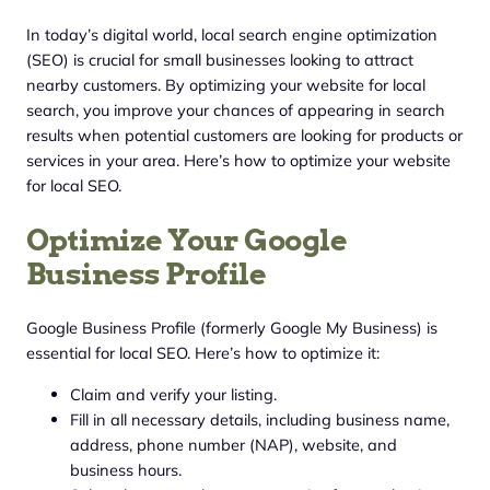
In today’s digital world, local search engine optimization
(SEO) is crucial for small businesses looking to attract
nearby customers. By optimizing your website for local
search, you improve your chances of appearing in search
results when potential customers are looking for products or
services in your area. Here’s how to optimize your website
for local SEO.
Optimize Your Google
Business Profile
Google Business Profile (formerly Google My Business) is
essential for local SEO. Here’s how to optimize it:
Claim and verify your listing.
Fill in all necessary details, including business name,
address, phone number (NAP), website, and
business hours.