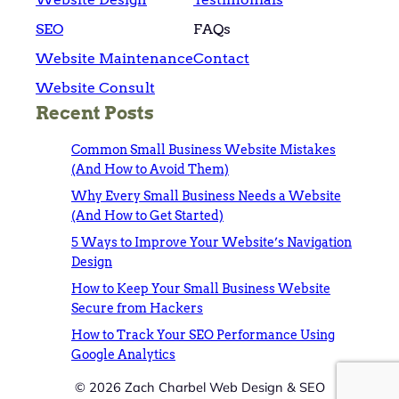
SEO
FAQs
Website Maintenance
Contact
Website Consult
Recent Posts
Common Small Business Website Mistakes
(And How to Avoid Them)
Why Every Small Business Needs a Website
(And How to Get Started)
5 Ways to Improve Your Website’s Navigation
Design
How to Keep Your Small Business Website
Secure from Hackers
How to Track Your SEO Performance Using
Google Analytics
© 2026 Zach Charbel Web Design & SEO