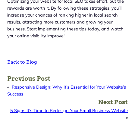
Optimizing your website for local SEO takes effort, but the
rewards are worth it. By following these strategies, you’ll
increase your chances of ranking higher in local search
results, attracting more customers and growing your
business. Start implementing these tips today, and watch
your online visibility improve!
Back to Blog
Previous Post
«
Responsive Design: Why It’s Essential for Your Website’s
Success
Next Post
5 Signs It’s Time to Redesign Your Small Business Website
»