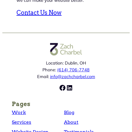
we can make your website better.
Contact Us Now
Location: Dublin, OH
Phone:
(614) 706-7748
Email:
info@zachcharbel.com
Facebook
LinkedIn
Pages
Work
Blog
Services
About
Website Design
Testimonials