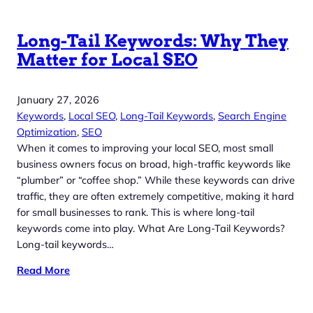
Long-Tail Keywords: Why They
Matter for Local SEO
January 27, 2026
Keywords
, 
Local SEO
, 
Long-Tail Keywords
, 
Search Engine
Optimization
, 
SEO
When it comes to improving your local SEO, most small
business owners focus on broad, high-traffic keywords like
“plumber” or “coffee shop.” While these keywords can drive
traffic, they are often extremely competitive, making it hard
for small businesses to rank. This is where long-tail
keywords come into play. What Are Long-Tail Keywords?
Long-tail keywords…
Read More