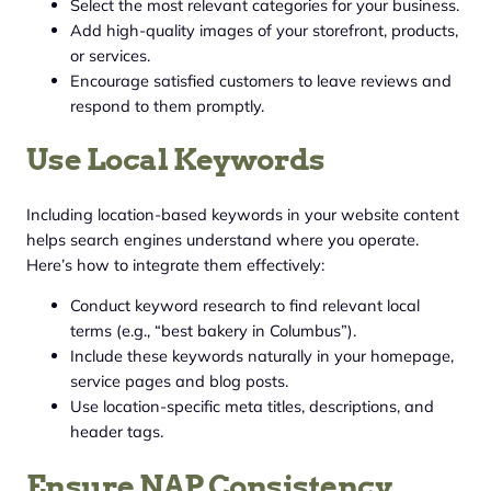
Select the most relevant categories for your business.
Add high-quality images of your storefront, products,
or services.
Encourage satisfied customers to leave reviews and
respond to them promptly.
Use Local Keywords
Including location-based keywords in your website content
helps search engines understand where you operate.
Here’s how to integrate them effectively:
Conduct keyword research to find relevant local
terms (e.g., “best bakery in Columbus”).
Include these keywords naturally in your homepage,
service pages and blog posts.
Use location-specific meta titles, descriptions, and
header tags.
Ensure NAP Consistency