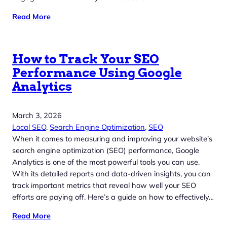
Read More
How to Track Your SEO
Performance Using Google
Analytics
March 3, 2026
Local SEO
, 
Search Engine Optimization
, 
SEO
When it comes to measuring and improving your website’s
search engine optimization (SEO) performance, Google
Analytics is one of the most powerful tools you can use.
With its detailed reports and data-driven insights, you can
track important metrics that reveal how well your SEO
efforts are paying off. Here’s a guide on how to effectively…
Read More