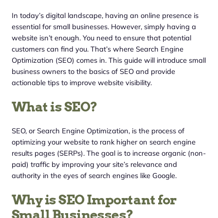
In today’s digital landscape, having an online presence is
essential for small businesses. However, simply having a
website isn’t enough. You need to ensure that potential
customers can find you. That’s where Search Engine
Optimization (SEO) comes in. This guide will introduce small
business owners to the basics of SEO and provide
actionable tips to improve website visibility.
What is SEO?
SEO, or Search Engine Optimization, is the process of
optimizing your website to rank higher on search engine
results pages (SERPs). The goal is to increase organic (non-
paid) traffic by improving your site’s relevance and
authority in the eyes of search engines like Google.
Why is SEO Important for
Small Businesses?