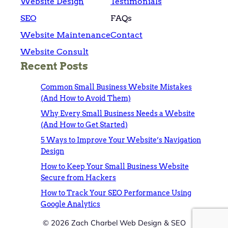
Website Design
Testimonials
SEO
FAQs
Website Maintenance
Contact
Website Consult
Recent Posts
Common Small Business Website Mistakes
(And How to Avoid Them)
Why Every Small Business Needs a Website
(And How to Get Started)
5 Ways to Improve Your Website’s Navigation
Design
How to Keep Your Small Business Website
Secure from Hackers
How to Track Your SEO Performance Using
Google Analytics
© 2026 Zach Charbel Web Design & SEO