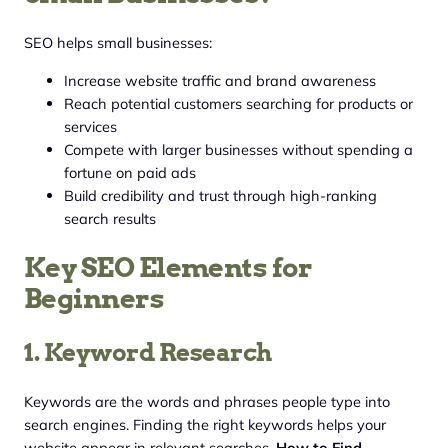
SEO helps small businesses:
Increase website traffic and brand awareness
Reach potential customers searching for products or
services
Compete with larger businesses without spending a
fortune on paid ads
Build credibility and trust through high-ranking
search results
Key SEO Elements for
Beginners
1. Keyword Research
Keywords are the words and phrases people type into
search engines. Finding the right keywords helps your
website appear in relevant searches.
How to Find