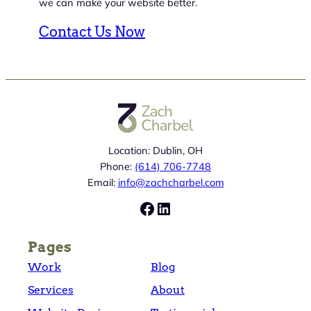
we can make your website better.
Contact Us Now
Location: Dublin, OH
Phone:
(614) 706-7748
Email:
info@zachcharbel.com
Facebook
LinkedIn
Pages
Work
Blog
Services
About