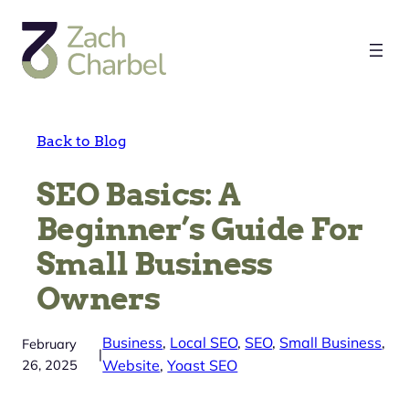
Skip
to
content
Back to Blog
SEO Basics: A
Beginner’s Guide For
Small Business
Owners
Business
, 
Local SEO
, 
SEO
, 
Small Business
, 
February
|
26, 2025
Website
, 
Yoast SEO