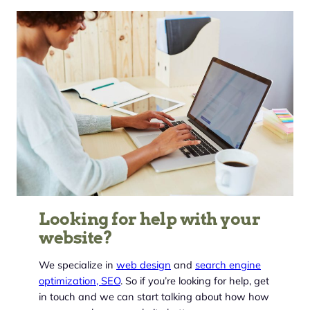
Looking for help with your
website?
We specialize in
web design
and
search engine
optimization, SEO
. So if you’re looking for help, get
in touch and we can start talking about how how