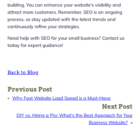
building. You can enhance your website’s visibility and
attract more customers. Remember, SEO is an ongoing
process, so stay updated with the latest trends and
continuously refine your strategies.
Need help with SEO for your small business? Contact us
today for expert guidance!
Back to Blog
Previous Post
«
Why Fast Website Load Speed is a Must-Have
Next Post
DIY vs. Hiring a Pro: What’s the Best Approach for Your
Business Website?
»