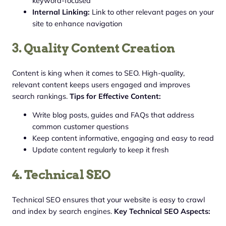
keyword-focused
Internal Linking:
Link to other relevant pages on your
site to enhance navigation
3. Quality Content Creation
Content is king when it comes to SEO. High-quality,
relevant content keeps users engaged and improves
search rankings.
Tips for Effective Content:
Write blog posts, guides and FAQs that address
common customer questions
Keep content informative, engaging and easy to read
Update content regularly to keep it fresh
4. Technical SEO
Technical SEO ensures that your website is easy to crawl
and index by search engines.
Key Technical SEO Aspects: