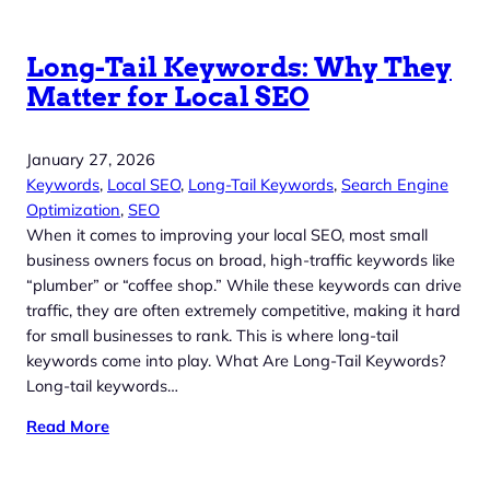
Long-Tail Keywords: Why They
Matter for Local SEO
January 27, 2026
Keywords
, 
Local SEO
, 
Long-Tail Keywords
, 
Search Engine
Optimization
, 
SEO
When it comes to improving your local SEO, most small
business owners focus on broad, high-traffic keywords like
“plumber” or “coffee shop.” While these keywords can drive
traffic, they are often extremely competitive, making it hard
for small businesses to rank. This is where long-tail
keywords come into play. What Are Long-Tail Keywords?
Long-tail keywords…
Read More