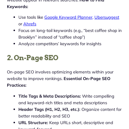
Keywords:
Use tools like
Google Keyword Planner,
Ubersuggest
or
Ahrefs
Focus on long-tail keywords (e.g., “best coffee shop in
Brooklyn” instead of “coffee shop”)
Analyze competitors’ keywords for insights
2. On-Page SEO
On-page SEO involves optimizing elements within your
website to improve rankings.
Essential On-Page SEO
Practices:
Title Tags & Meta Descriptions:
Write compelling
and keyword-rich titles and meta descriptions
Header Tags (H1, H2, H3, etc.):
Organize content for
better readability and SEO
URL Structure:
Keep URLs short, descriptive and