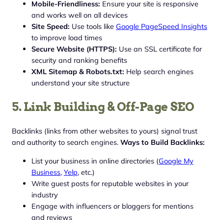
Mobile-Friendliness:
Ensure your site is responsive
and works well on all devices
Site Speed:
Use tools like
Google PageSpeed Insights
to improve load times
Secure Website (HTTPS):
Use an SSL certificate for
security and ranking benefits
XML Sitemap & Robots.txt:
Help search engines
understand your site structure
5. Link Building & Off-Page SEO
Backlinks (links from other websites to yours) signal trust
and authority to search engines.
Ways to Build Backlinks:
List your business in online directories (
Google My
Business
,
Yelp
, etc.)
Write guest posts for reputable websites in your
industry
Engage with influencers or bloggers for mentions
and reviews