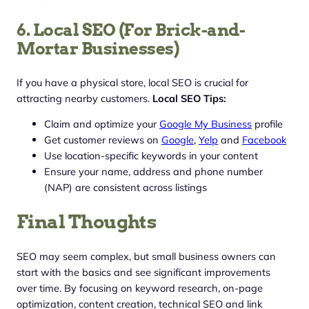
6. Local SEO (For Brick-and-
Mortar Businesses)
If you have a physical store, local SEO is crucial for
attracting nearby customers.
Local SEO Tips:
Claim and optimize your
Google My Business
profile
Get customer reviews on
Google
,
Yelp
and
Facebook
Use location-specific keywords in your content
Ensure your name, address and phone number
(NAP) are consistent across listings
Final Thoughts
SEO may seem complex, but small business owners can
start with the basics and see significant improvements
over time. By focusing on keyword research, on-page
optimization, content creation, technical SEO and link