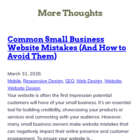
More Thoughts
Common Small Business
Website Mistakes (And How to
Avoid Them)
March 31, 2026
Mobile
, 
Responsive Design
, 
SEO
, 
Web Design
, 
Website
, 
Website Design
Your website is often the first impression potential
customers will have of your small business. It’s an essential
tool for building credibility, showcasing your products or
services and connecting with your audience. However,
many small business owners make website mistakes that
can negatively impact their online presence and customer
engagement. To ensure your website is…