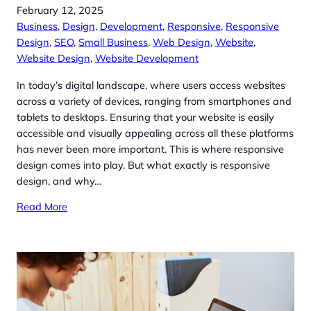
February 12, 2025
Business
, 
Design
, 
Development
, 
Responsive
, 
Responsive
Design
, 
SEO
, 
Small Business
, 
Web Design
, 
Website
, 
Website Design
, 
Website Development
In today’s digital landscape, where users access websites
across a variety of devices, ranging from smartphones and
tablets to desktops. Ensuring that your website is easily
accessible and visually appealing across all these platforms
has never been more important. This is where responsive
design comes into play. But what exactly is responsive
design, and why…
Read More