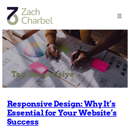
Tag:
Responsive
Responsive Design: Why It’s
Essential for Your Website’s
Success