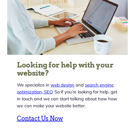
Looking for help with your
website?
We specialize in
web design
and
search engine
optimization, SEO
. So if you’re looking for help, get
in touch and we can start talking about how how
we can make your website better.
Contact Us Now