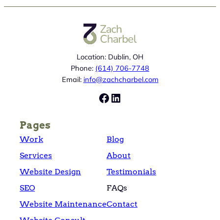
Location: Dublin, OH
Phone:
(614) 706-7748
Email:
info@zachcharbel.com
Facebook
LinkedIn
Pages
Work
Blog
Services
About
Website Design
Testimonials
SEO
FAQs
Website Maintenance
Contact