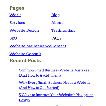
Pages
Work
Blog
Services
About
Website Design
Testimonials
SEO
FAQs
Website Maintenance
Contact
Website Consult
Recent Posts
Common Small Business Website Mistakes
(And How to Avoid Them)
Why Every Small Business Needs a Website
(And How to Get Started)
5 Ways to Improve Your Website’s Navigation
Design