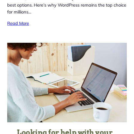
best options. Here’s why WordPress remains the top choice
for millions…
Read More
Looking for help with your