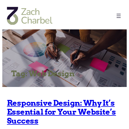
Tag:
Web Design
Responsive Design: Why It’s
Essential for Your Website’s
Success