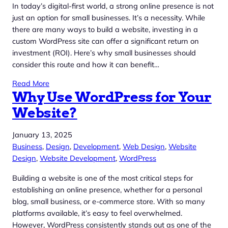
In today’s digital-first world, a strong online presence is not
just an option for small businesses. It’s a necessity. While
there are many ways to build a website, investing in a
custom WordPress site can offer a significant return on
investment (ROI). Here’s why small businesses should
consider this route and how it can benefit…
Read More
Why Use WordPress for Your
Website?
January 13, 2025
Business
, 
Design
, 
Development
, 
Web Design
, 
Website
Design
, 
Website Development
, 
WordPress
Building a website is one of the most critical steps for
establishing an online presence, whether for a personal
blog, small business, or e-commerce store. With so many
platforms available, it’s easy to feel overwhelmed.
However, WordPress consistently stands out as one of the