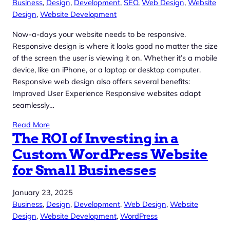
Business
, 
Design
, 
Development
, 
SEO
, 
Web Design
, 
Website
Design
, 
Website Development
Now-a-days your website needs to be responsive.
Responsive design is where it looks good no matter the size
of the screen the user is viewing it on. Whether it’s a mobile
device, like an iPhone, or a laptop or desktop computer.
Responsive web design also offers several benefits:
Improved User Experience Responsive websites adapt
seamlessly…
Read More
The ROI of Investing in a
Custom WordPress Website
for Small Businesses
January 23, 2025
Business
, 
Design
, 
Development
, 
Web Design
, 
Website
Design
, 
Website Development
, 
WordPress