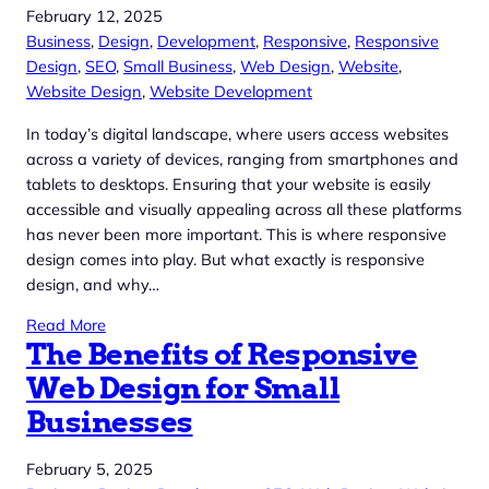
February 12, 2025
Business
, 
Design
, 
Development
, 
Responsive
, 
Responsive
Design
, 
SEO
, 
Small Business
, 
Web Design
, 
Website
, 
Website Design
, 
Website Development
In today’s digital landscape, where users access websites
across a variety of devices, ranging from smartphones and
tablets to desktops. Ensuring that your website is easily
accessible and visually appealing across all these platforms
has never been more important. This is where responsive
design comes into play. But what exactly is responsive
design, and why…
Read More
The Benefits of Responsive
Web Design for Small
Businesses
February 5, 2025