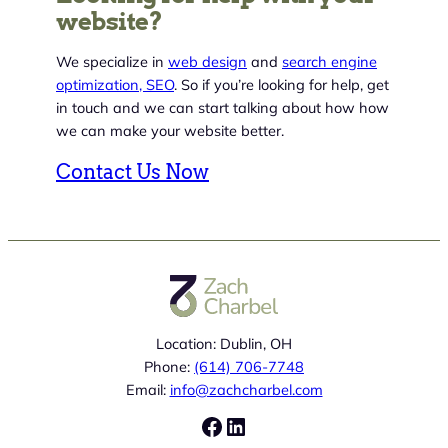
website?
We specialize in
web design
and
search engine
optimization, SEO
. So if you’re looking for help, get
in touch and we can start talking about how how
we can make your website better.
Contact Us Now
Location: Dublin, OH
Phone:
(614) 706-7748
Email:
info@zachcharbel.com
Facebook
LinkedIn