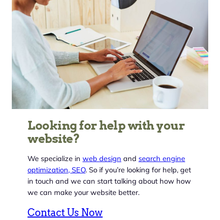
Looking for help with your
website?
We specialize in
web design
and
search engine
optimization, SEO
. So if you’re looking for help, get
in touch and we can start talking about how how
we can make your website better.
Contact Us Now