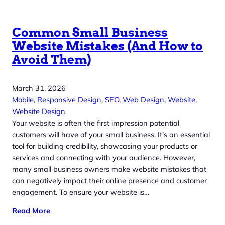
Common Small Business
Website Mistakes (And How to
Avoid Them)
March 31, 2026
Mobile
, 
Responsive Design
, 
SEO
, 
Web Design
, 
Website
, 
Website Design
Your website is often the first impression potential
customers will have of your small business. It’s an essential
tool for building credibility, showcasing your products or
services and connecting with your audience. However,
many small business owners make website mistakes that
can negatively impact their online presence and customer
engagement. To ensure your website is…
Read More