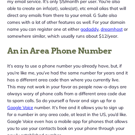
my email service. It’s only $5/month per user. You’re also
able to create an info(at), sales(at), etc email alias that will
direct any emails from there to your email. G Suite also
comes with a lot of other features as well. For your domain
name you can register one at either
godaddy
,
dreamhost
or
somewhere similar, which usually runs about $12/year.
An in Area Phone Number
It’s easy to use a phone number you already have, but, if
you’re like me, you’ve had the same number for years and it
has a different area code than where you currently live.
This may not work in your favor as people now-a-days are
always wary of phone calls from a different area code due
to spam calls. So do yourself a favor and sign up for a
Google Voice
number. It’s free and it allows you to sign up
for a number in any area code, at least in the US, you’d like.
Google Voice even has a mobile app for phones that allows
you to use your contacts book on your phone through your