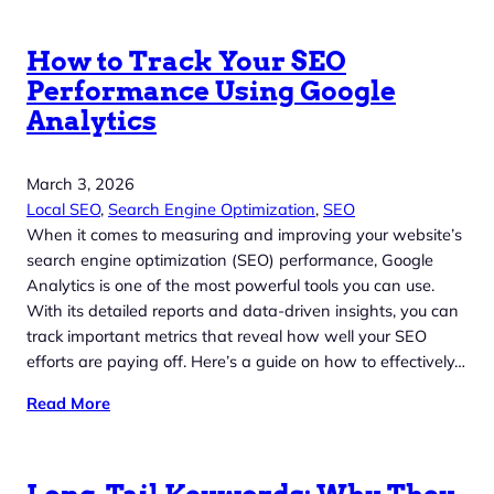
How to Track Your SEO
Performance Using Google
Analytics
March 3, 2026
Local SEO
, 
Search Engine Optimization
, 
SEO
When it comes to measuring and improving your website’s
search engine optimization (SEO) performance, Google
Analytics is one of the most powerful tools you can use.
With its detailed reports and data-driven insights, you can
track important metrics that reveal how well your SEO
efforts are paying off. Here’s a guide on how to effectively…
Read More