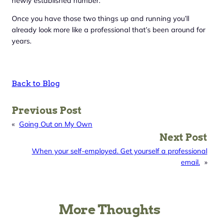
newly established number.
Once you have those two things up and running you’ll
already look more like a professional that’s been around for
years.
Back to Blog
Previous Post
«
Going Out on My Own
Next Post
When your self-employed. Get yourself a professional
email.
»
More Thoughts