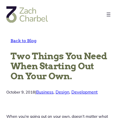
Skip
to
content
Back to Blog
Two Things You Need
When Starting Out
On Your Own.
Business
, 
Design
, 
Development
October 9, 2018
|
When you’re going out on your own, doesn’t matter what