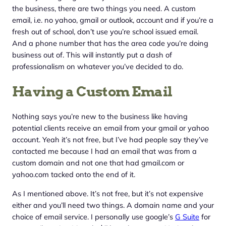
the business, there are two things you need. A custom
email, i.e. no yahoo, gmail or outlook, account and if you’re a
fresh out of school, don’t use you’re school issued email.
And a phone number that has the area code you’re doing
business out of. This will instantly put a dash of
professionalism on whatever you’ve decided to do.
Having a Custom Email
Nothing says you’re new to the business like having
potential clients receive an email from your gmail or yahoo
account. Yeah it’s not free, but I’ve had people say they’ve
contacted me because I had an email that was from a
custom domain and not one that had gmail.com or
yahoo.com tacked onto the end of it.
As I mentioned above. It’s not free, but it’s not expensive
either and you’ll need two things. A domain name and your
choice of email service. I personally use google’s
G Suite
for