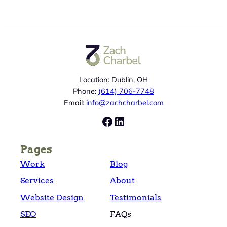
Location: Dublin, OH
Phone:
(614) 706-7748
Email:
info@zachcharbel.com
Facebook
LinkedIn
Pages
Work
Blog
Services
About
Website Design
Testimonials
SEO
FAQs