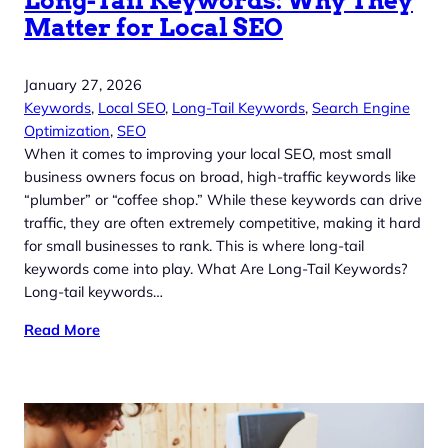
Long-Tail Keywords: Why They
Matter for Local SEO
January 27, 2026
Keywords
, 
Local SEO
, 
Long-Tail Keywords
, 
Search Engine
Optimization
, 
SEO
When it comes to improving your local SEO, most small
business owners focus on broad, high-traffic keywords like
“plumber” or “coffee shop.” While these keywords can drive
traffic, they are often extremely competitive, making it hard
for small businesses to rank. This is where long-tail
keywords come into play. What Are Long-Tail Keywords?
Long-tail keywords…
Read More