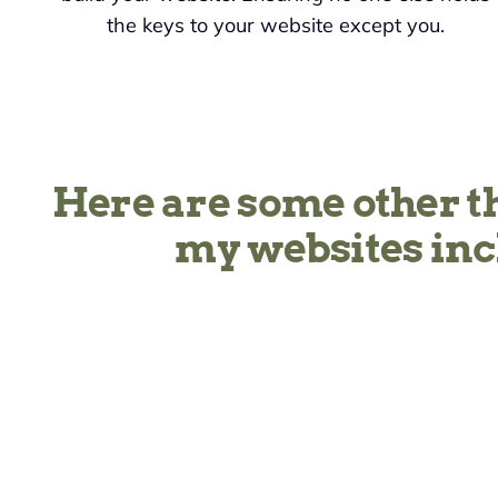
the keys to your website except you.
Here are some other t
my websites inc