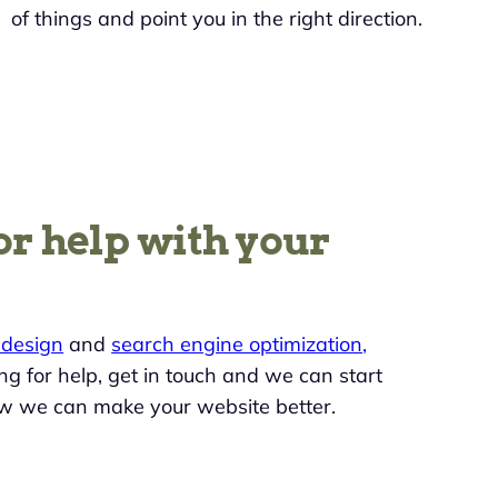
of things and point you in the right direction.
or help with your
design
and
search engine optimization,
king for help, get in touch and we can start
w we can make your website better.