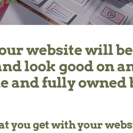
your website will be
k and look good on a
e and fully owned 
t you get with your websi