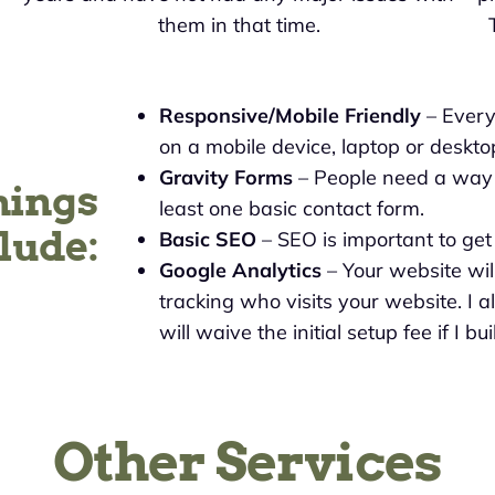
them in that time.
Responsive/Mobile Friendly
– Every 
on a mobile device, laptop or deskto
Gravity Forms
– People need a way t
hings
least one basic contact form.
lude:
Basic SEO
– SEO is important to ge
Google Analytics
– Your website wil
tracking who visits your website. I a
will waive the initial setup fee if I b
Other Services