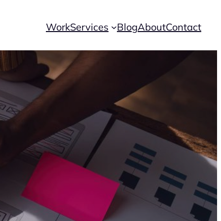
Work
Services
Blog
About
Contact