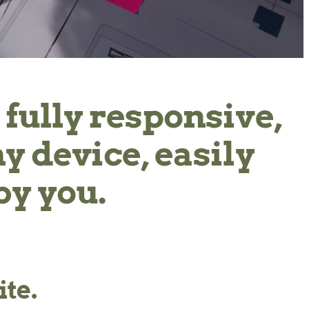
 fully responsive,
ny device, easily
by you.
te.