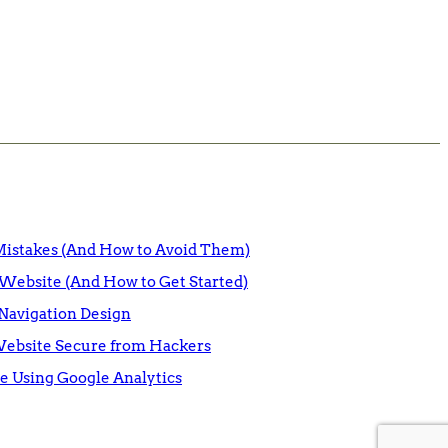
istakes (And How to Avoid Them)
Website (And How to Get Started)
Navigation Design
Website Secure from Hackers
e Using Google Analytics