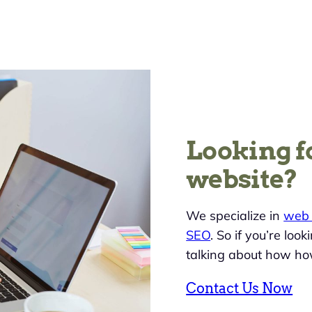
Looking f
website?
We specialize in
web 
SEO
. So if you’re loo
talking about how ho
Contact Us Now