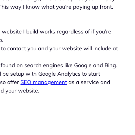
This way I know what you’re paying up front.
website I build works regardless of if you’re
p.
o contact you and your website will include at
t found on search engines like Google and Bing.
l be setup with Google Analytics to start
lso offer
SEO management
as a service and
uild your website.