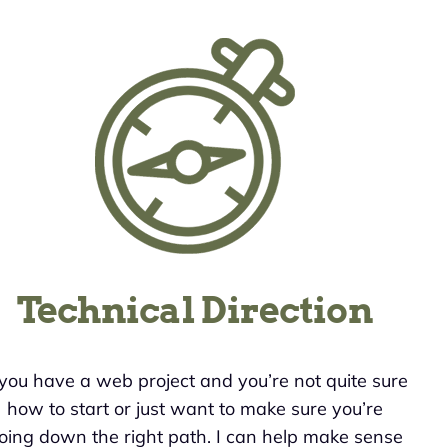
Technical Direction
 you have a web project and you’re not quite sure
how to start or just want to make sure you’re
oing down the right path. I can help make sense