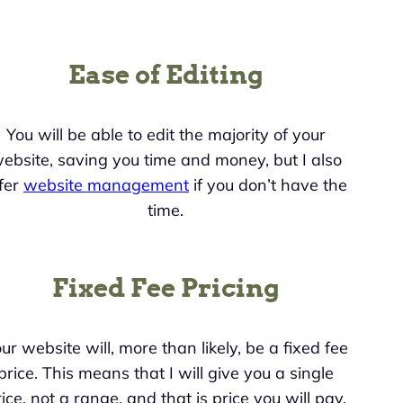
Ease of Editing
You will be able to edit the majority of your
ebsite, saving you time and money, but I also
fer
website management
if you don’t have the
time.
Fixed Fee Pricing
ur website will, more than likely, be a fixed fee
price. This means that I will give you a single
ice, not a range, and that is price you will pay.