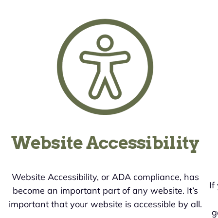
Website Accessibility
Website Accessibility, or ADA compliance, has
If
become an important part of any website. It’s
important that your website is accessible by all.
g