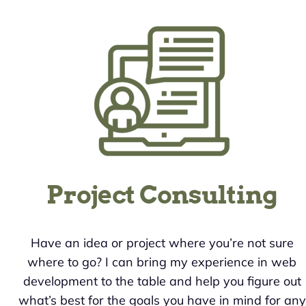
Project Consulting
Have an idea or project where you’re not sure
where to go? I can bring my experience in web
development to the table and help you figure out
what’s best for the goals you have in mind for any