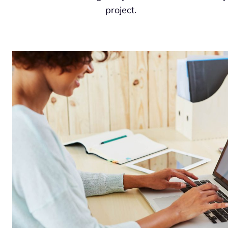
project.