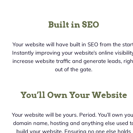
Built in SEO
Your website will have built in SEO from the start
Instantly improving your website’s online visibility
increase website traffic and generate leads, righ
out of the gate.
You’ll Own Your Website
Your website will be yours. Period. You’ll own you
domain name, hosting and anything else used t
build your website. Ensuring no one else holds