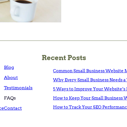
Recent Posts
Blog
Common Small Business Website M
About
Why Every Small Business Needs a 
Testimonials
5 Ways to Improve Your Website’s 
FAQs
How to Keep Your Small Business 
How to Track Your SEO Performanc
ce
Contact