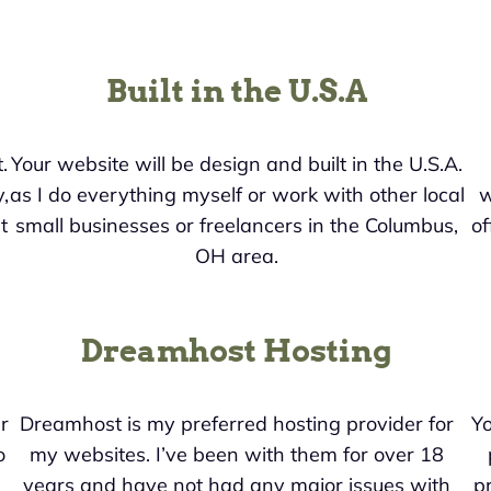
Built in the U.S.A
.
Your website will be design and built in the U.S.A.
,
as I do everything myself or work with other local
w
t
small businesses or freelancers in the Columbus,
of
OH area.
Dreamhost Hosting
r
Dreamhost is my preferred hosting provider for
Yo
o
my websites. I’ve been with them for over 18
years and have not had any major issues with
pr