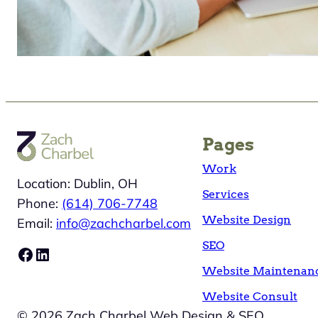
Pages
Work
Location: Dublin, OH
Services
Phone:
(614) 706-7748
Website Design
Email:
info@zachcharbel.com
SEO
Facebook
LinkedIn
Website Maintenan
Website Consult
© 2026 Zach Charbel Web Design & SEO