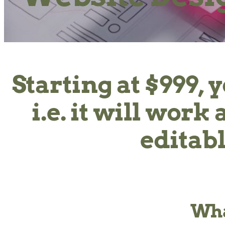
Starting at $999, 
i.e. it will wor
editabl
Wha