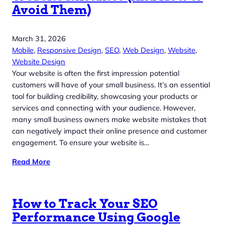
Avoid Them)
March 31, 2026
Mobile
, 
Responsive Design
, 
SEO
, 
Web Design
, 
Website
, 
Website Design
Your website is often the first impression potential
customers will have of your small business. It’s an essential
tool for building credibility, showcasing your products or
services and connecting with your audience. However,
many small business owners make website mistakes that
can negatively impact their online presence and customer
engagement. To ensure your website is…
Read More
How to Track Your SEO
Performance Using Google