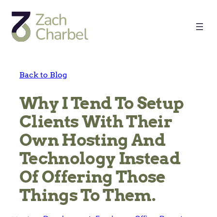
Skip
to
content
Back to Blog
Why I Tend To Setup
Clients With Their
Own Hosting And
Technology Instead
Of Offering Those
Things To Them.