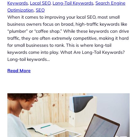
Keywords
, 
Local SEO
, 
Long-Tail Keywords
, 
Search Engine
Optimization
, 
SEO
When it comes to improving your local SEO, most small
business owners focus on broad, high-traffic keywords like
“plumber” or “coffee shop.” While these keywords can drive
traffic, they are often extremely competitive, making it hard
for small businesses to rank. This is where long-tail
keywords come into play. What Are Long-Tail Keywords?
Long-tail keywords…
Read More