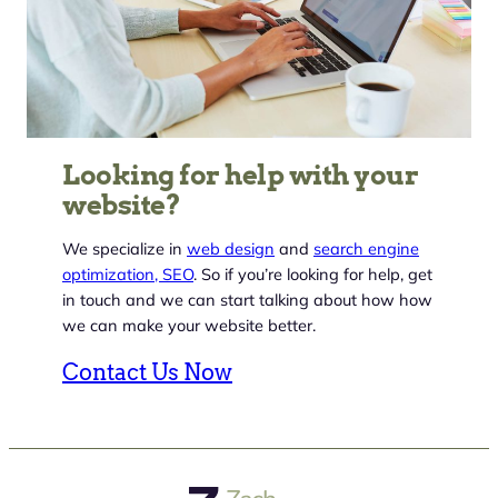
Looking for help with your
website?
We specialize in
web design
and
search engine
optimization, SEO
. So if you’re looking for help, get
in touch and we can start talking about how how
we can make your website better.
Contact Us Now