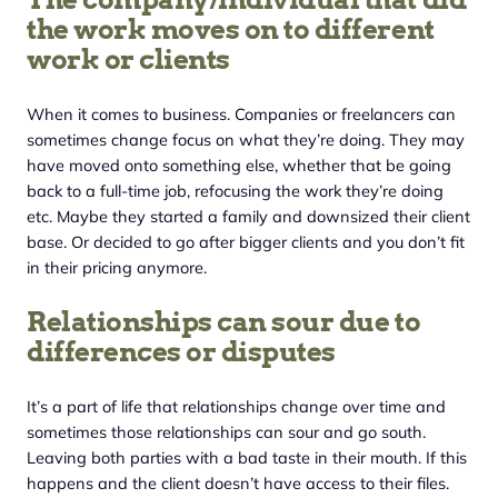
the work moves on to different
work or clients
When it comes to business. Companies or freelancers can
sometimes change focus on what they’re doing. They may
have moved onto something else, whether that be going
back to a full-time job, refocusing the work they’re doing
etc. Maybe they started a family and downsized their client
base. Or decided to go after bigger clients and you don’t fit
in their pricing anymore.
Relationships can sour due to
differences or disputes
It’s a part of life that relationships change over time and
sometimes those relationships can sour and go south.
Leaving both parties with a bad taste in their mouth. If this
happens and the client doesn’t have access to their files.