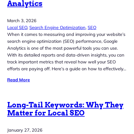
Analytics
March 3, 2026
Local SEO
, 
Search Engine Optimization
, 
SEO
When it comes to measuring and improving your website’s
search engine optimization (SEO) performance, Google
Analytics is one of the most powerful tools you can use.
With its detailed reports and data-driven insights, you can
track important metrics that reveal how well your SEO
efforts are paying off. Here’s a guide on how to effectively…
Read More
Long-Tail Keywords: Why They
Matter for Local SEO
January 27, 2026