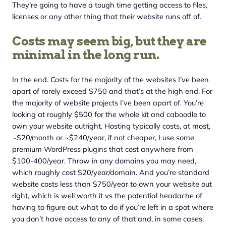
They’re going to have a tough time getting access to files,
licenses or any other thing that their website runs off of.
Costs may seem big, but they are
minimal in the long run.
In the end. Costs for the majority of the websites I’ve been
apart of rarely exceed $750 and that’s at the high end. For
the majority of website projects I’ve been apart of. You’re
looking at roughly $500 for the whole kit and caboodle to
own your website outright. Hosting typically costs, at most,
~$20/month or ~$240/year, if not cheaper, I use some
premium WordPress plugins that cost anywhere from
$100-400/year. Throw in any domains you may need,
which roughly cost $20/year/domain. And you’re standard
website costs less than $750/year to own your website out
right, which is well worth it vs the potential headache of
having to figure out what to do if you’re left in a spot where
you don’t have access to any of that and, in some cases,