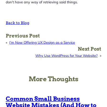
don’t have any way of retrieving said things.
Back to Blog
Previous Post
«
I’m Now Offering UX Design as a Service
Next Post
Why Use WordPress for Your Website?
»
More Thoughts
Common Small Business
Website Mistakes (And How to