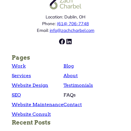
Location: Dublin, OH
Phone:
(614) 706-7748
Email:
info@zachcharbel.com
Facebook
LinkedIn
Pages
Work
Blog
Services
About
Website Design
Testimonials
SEO
FAQs
Website Maintenance
Contact
Website Consult
Recent Posts