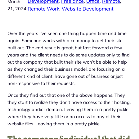
Development
, 
Freelance
, 
Office
, 
Remote
, 
March
|
21, 2024
Remote Work
, 
Website Development
Over the years I’ve seen one thing happen time and time
again. Someone works with a company to get their site
built out. The end result is great, but fast forward a few
years and the client needs to do some updates only to find
out the company that built their site won’t be able to help
as they changed their business model, are focusing on a
different kind of client, have gone out of business or just
non-responsive to their requests.
Once they find out that one of the above happens. They
they start to realize they don’t have access to their hosting,
technology and/or domain. Leaving them in a pretty pickle
where they have very little or no access to any of their
website files. Leaving them in a pretty pickle.
The company/individual that did