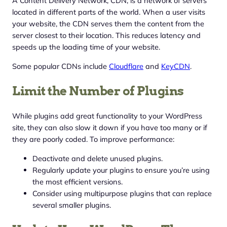
A Content Delivery Network, CDN, is a network of servers
located in different parts of the world. When a user visits
your website, the CDN serves them the content from the
server closest to their location. This reduces latency and
speeds up the loading time of your website.
Some popular CDNs include
Cloudflare
and
KeyCDN
.
Limit the Number of Plugins
While plugins add great functionality to your WordPress
site, they can also slow it down if you have too many or if
they are poorly coded. To improve performance:
Deactivate and delete unused plugins.
Regularly update your plugins to ensure you’re using
the most efficient versions.
Consider using multipurpose plugins that can replace
several smaller plugins.