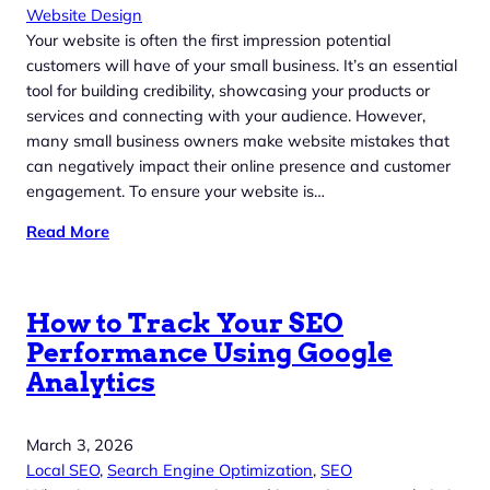
Website Design
Your website is often the first impression potential
customers will have of your small business. It’s an essential
tool for building credibility, showcasing your products or
services and connecting with your audience. However,
many small business owners make website mistakes that
can negatively impact their online presence and customer
engagement. To ensure your website is…
Read More
How to Track Your SEO
Performance Using Google
Analytics
March 3, 2026
Local SEO
, 
Search Engine Optimization
, 
SEO