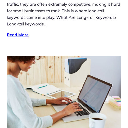
traffic, they are often extremely competitive, making it hard
for small businesses to rank. This is where long-tail
keywords come into play. What Are Long-Tail Keywords?
Long-tail keywords…
Read More