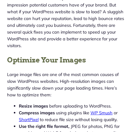
impression potential customers have of your brand. But
what if your WordPress website is slow to load? A sluggish
website can hurt your reputation, lead to high bounce rates
and ultimately cost you business. Fortunately, there are
several quick fixes you can implement to speed up your
WordPress site and provide a better experience for your
visitors.
Optimize Your Images
Large image files are one of the most common causes of
slow WordPress websites. High-resolution images can
significantly slow down your page loading times. Here’s
how to optimize them:
Resize images
before uploading to WordPress.
Compress images
using plugins like
WP Smush
or
ShortPixel
to reduce file size without losing quality.
Use the right file format,
JPEG for photos, PNG for