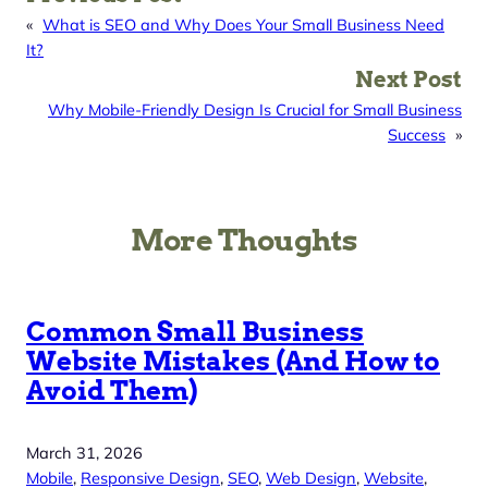
«
What is SEO and Why Does Your Small Business Need
It?
Next Post
Why Mobile-Friendly Design Is Crucial for Small Business
Success
»
More Thoughts
Common Small Business
Website Mistakes (And How to
Avoid Them)
March 31, 2026
Mobile
, 
Responsive Design
, 
SEO
, 
Web Design
, 
Website
, 