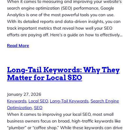
When it comes to measuring and improving your website’s
search engine optimization (SEO) performance, Google
Analytics is one of the most powerful tools you can use.
With its detailed reports and data-driven insights, you can
track important metrics that reveal how well your SEO
efforts are paying off. Here’s a guide on how to effectively…
Read More
Long-Tail Keywords: Why They
Matter for Local SEO
January 27, 2026
Keywords
, 
Local SEO
, 
Long-Tail Keywords
, 
Search Engine
Optimization
, 
SEO
When it comes to improving your local SEO, most small
business owners focus on broad, high-traffic keywords like
“plumber” or “coffee shop.” While these keywords can drive