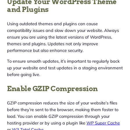
Update Your WordPress Theme
and Plugins
Using outdated themes and plugins can cause
compatibility issues and slow down your website. Always
ensure you are using the latest versions of WordPress,
themes and plugins. Updates not only improve
performance but also enhance security.
To ensure smooth updates, it’s important to regularly back
up your website and test updates in a staging environment
before going live.
Enable GZIP Compression
GZIP compression reduces the size of your website’s files
before they’re sent to the browser, making them faster to
load. You can enable GZIP compression through your
hosting provider or by using a plugin like
WP Super Cache
or
W3 Total Cache
.