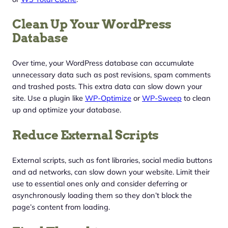
Clean Up Your WordPress
Database
Over time, your WordPress database can accumulate
unnecessary data such as post revisions, spam comments
and trashed posts. This extra data can slow down your
site. Use a plugin like
WP-Optimize
or
WP-Sweep
to clean
up and optimize your database.
Reduce External Scripts
External scripts, such as font libraries, social media buttons
and ad networks, can slow down your website. Limit their
use to essential ones only and consider deferring or
asynchronously loading them so they don’t block the
page’s content from loading.