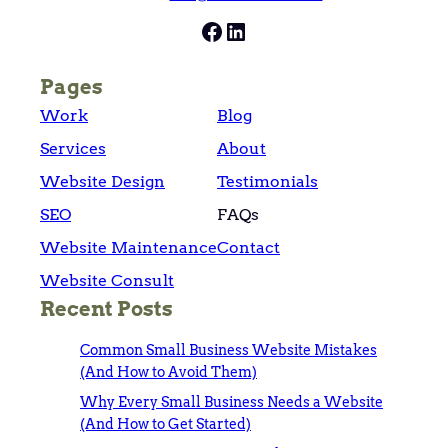
Facebook
LinkedIn
Pages
Work
Blog
Services
About
Website Design
Testimonials
SEO
FAQs
Website Maintenance
Contact
Website Consult
Recent Posts
Common Small Business Website Mistakes
(And How to Avoid Them)
Why Every Small Business Needs a Website
(And How to Get Started)