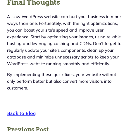
Final Thoughts
A slow WordPress website can hurt your business in more
ways than one. Fortunately, with the right optimizations,
you can boost your site’s speed and improve user
experience. Start by optimizing your images, using reliable
hosting and leveraging caching and CDNs. Don’t forget to
regularly update your site’s components, clean up your
database and minimize unnecessary scripts to keep your
WordPress website running smoothly and efficiently.
By implementing these quick fixes, your website will not
only perform better but also convert more visitors into
customers.
Back to Blog
Previous Post