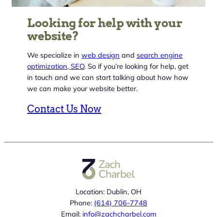
Looking for help with your
website?
We specialize in
web design
and
search engine
optimization, SEO
. So if you’re looking for help, get
in touch and we can start talking about how how
we can make your website better.
Contact Us Now
Location: Dublin, OH
Phone:
(614) 706-7748
Email:
info@zachcharbel.com