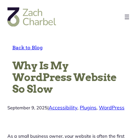
Skip
to
content
Back to Blog
Why Is My
WordPress Website
So Slow
Accessibility
, 
Plugins
, 
WordPress
September 9, 2025
|
As a small business owner, your website is often the first