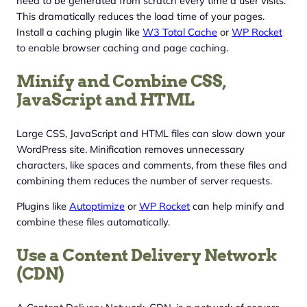
need to be generated from scratch every time a user visits.
This dramatically reduces the load time of your pages.
Install a caching plugin like
W3 Total Cache
or
WP Rocket
to enable browser caching and page caching.
Minify and Combine CSS,
JavaScript and HTML
Large CSS, JavaScript and HTML files can slow down your
WordPress site. Minification removes unnecessary
characters, like spaces and comments, from these files and
combining them reduces the number of server requests.
Plugins like
Autoptimize
or
WP Rocket
can help minify and
combine these files automatically.
Use a Content Delivery Network
(CDN)