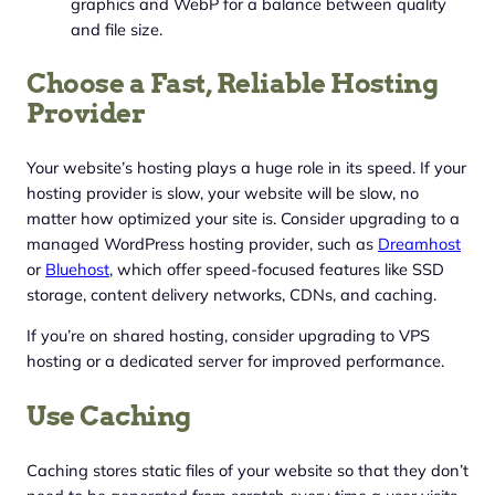
graphics and WebP for a balance between quality
and file size.
Choose a Fast, Reliable Hosting
Provider
Your website’s hosting plays a huge role in its speed. If your
hosting provider is slow, your website will be slow, no
matter how optimized your site is. Consider upgrading to a
managed WordPress hosting provider, such as
Dreamhost
or
Bluehost
, which offer speed-focused features like SSD
storage, content delivery networks, CDNs, and caching.
If you’re on shared hosting, consider upgrading to VPS
hosting or a dedicated server for improved performance.
Use Caching
Caching stores static files of your website so that they don’t