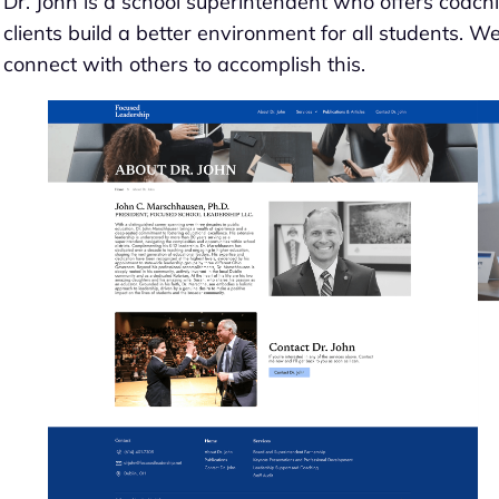
Dr. John is a school superintendent who offers coach
clients build a better environment for all students. W
connect with others to accomplish this.