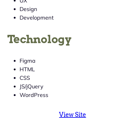
UX
Design
Development
Technology
Figma
HTML
CSS
JS/jQuery
WordPress
View Site