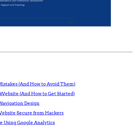
istakes (And How to Avoid Them)
Website (And How to Get Started)
Navigation Design
Website Secure from Hackers
e Using Google Analytics