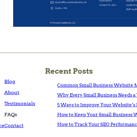
Recent Posts
Blog
Common Small Business Website M
About
Why Every Small Business Needs a 
Testimonials
5 Ways to Improve Your Website’s 
FAQs
How to Keep Your Small Business 
How to Track Your SEO Performanc
ce
Contact