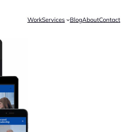
Work
Services
Blog
About
Contact