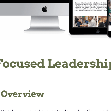
Focused Leadershi
Overview