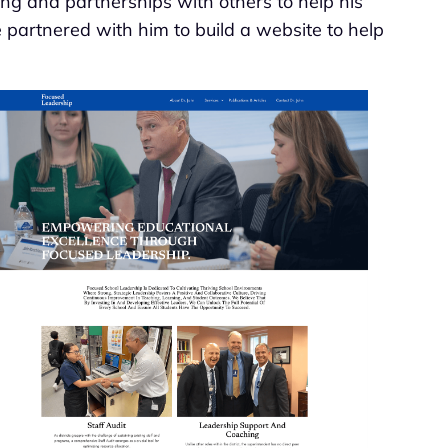
ing and partnerships with others to help his
e partnered with him to build a website to help