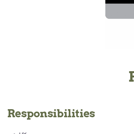
Responsibilities