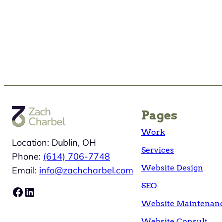
Pages
Work
Location: Dublin, OH
Services
Phone:
(614) 706-7748
Website Design
Email:
info@zachcharbel.com
SEO
Facebook
LinkedIn
Website Maintenan
Website Consult