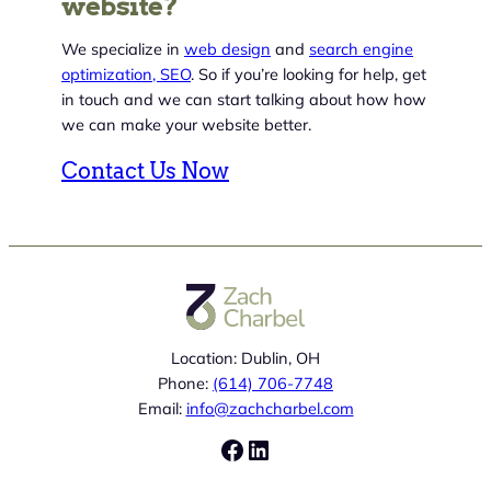
website?
We specialize in
web design
and
search engine
optimization, SEO
. So if you’re looking for help, get
in touch and we can start talking about how how
we can make your website better.
Contact Us Now
Location: Dublin, OH
Phone:
(614) 706-7748
Email:
info@zachcharbel.com
Facebook
LinkedIn