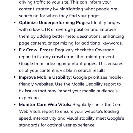
driving traffic to your site. This can inform your
content strategy by highlighting what people are
searching for when they find your pages.
Optimize Underperforming Pages:
Identify pages
with a low CTR or average position and improve
them by adding better meta descriptions, enhancing
page content, or optimizing for additional keywords.
Fix Crawl Errors:
Regularly check the Coverage
report to fix any crawl errors that might prevent
Google from indexing important pages. This ensures
all of your content is visible in search results.
Improve Mobile Usability:
Google prioritizes mobile-
friendly websites. Use the Mobile Usability report to
fix issues that may impact your mobile audience’s
experience.
Monitor Core Web Vitals:
Regularly check the Core
Web Vitals report to ensure your website’s loading
speed, interactivity and visual stability meet Google’s
standards for optimal user experience.