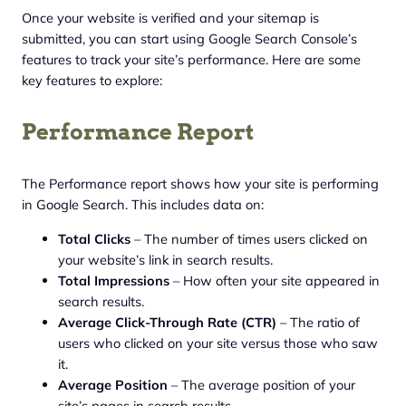
Once your website is verified and your sitemap is
submitted, you can start using Google Search Console’s
features to track your site’s performance. Here are some
key features to explore:
Performance Report
The Performance report shows how your site is performing
in Google Search. This includes data on:
Total Clicks
– The number of times users clicked on
your website’s link in search results.
Total Impressions
– How often your site appeared in
search results.
Average Click-Through Rate (CTR)
– The ratio of
users who clicked on your site versus those who saw
it.
Average Position
– The average position of your
site’s pages in search results.