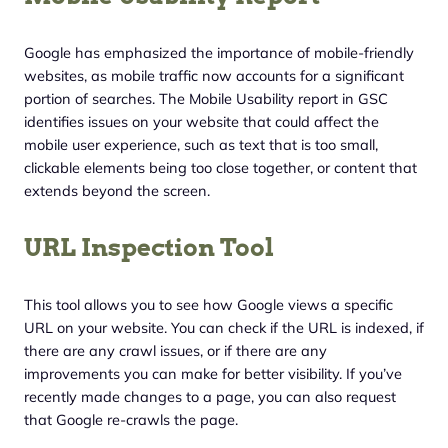
Google has emphasized the importance of mobile-friendly
websites, as mobile traffic now accounts for a significant
portion of searches. The Mobile Usability report in GSC
identifies issues on your website that could affect the
mobile user experience, such as text that is too small,
clickable elements being too close together, or content that
extends beyond the screen.
URL Inspection Tool
This tool allows you to see how Google views a specific
URL on your website. You can check if the URL is indexed, if
there are any crawl issues, or if there are any
improvements you can make for better visibility. If you’ve
recently made changes to a page, you can also request
that Google re-crawls the page.