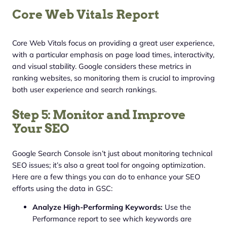
Core Web Vitals Report
Core Web Vitals focus on providing a great user experience,
with a particular emphasis on page load times, interactivity,
and visual stability. Google considers these metrics in
ranking websites, so monitoring them is crucial to improving
both user experience and search rankings.
Step 5: Monitor and Improve
Your SEO
Google Search Console isn’t just about monitoring technical
SEO issues; it’s also a great tool for ongoing optimization.
Here are a few things you can do to enhance your SEO
efforts using the data in GSC:
Analyze High-Performing Keywords:
Use the
Performance report to see which keywords are