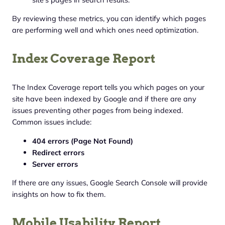
By reviewing these metrics, you can identify which pages
are performing well and which ones need optimization.
Index Coverage Report
The Index Coverage report tells you which pages on your
site have been indexed by Google and if there are any
issues preventing other pages from being indexed.
Common issues include:
404 errors (Page Not Found)
Redirect errors
Server errors
If there are any issues, Google Search Console will provide
insights on how to fix them.
Mobile Usability Report