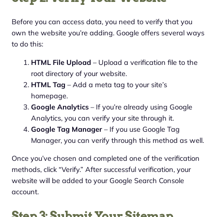
Before you can access data, you need to verify that you
own the website you’re adding. Google offers several ways
to do this:
HTML File Upload
– Upload a verification file to the
root directory of your website.
HTML Tag
– Add a meta tag to your site’s
homepage.
Google Analytics
– If you’re already using Google
Analytics, you can verify your site through it.
Google Tag Manager
– If you use Google Tag
Manager, you can verify through this method as well.
Once you’ve chosen and completed one of the verification
methods, click “Verify.” After successful verification, your
website will be added to your Google Search Console
account.
Step 3: Submit Your Sitemap