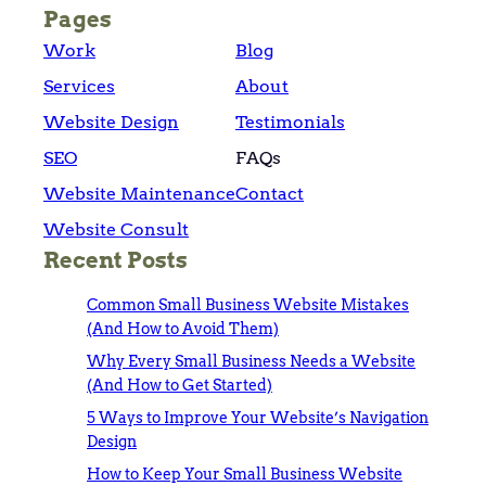
Pages
Work
Blog
Services
About
Website Design
Testimonials
SEO
FAQs
Website Maintenance
Contact
Website Consult
Recent Posts
Common Small Business Website Mistakes
(And How to Avoid Them)
Why Every Small Business Needs a Website
(And How to Get Started)
5 Ways to Improve Your Website’s Navigation
Design
How to Keep Your Small Business Website