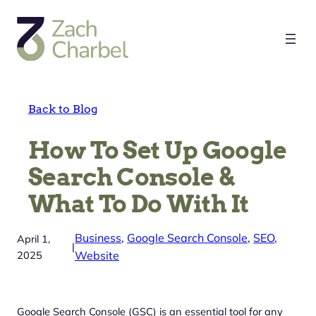
Skip
to
content
Back to Blog
How To Set Up Google
Search Console &
What To Do With It
Business
, 
Google Search Console
, 
SEO
, 
April 1,
|
2025
Website
Google Search Console (GSC) is an essential tool for any