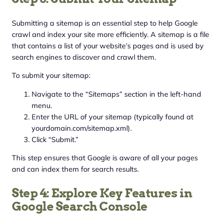
Submitting a sitemap is an essential step to help Google
crawl and index your site more efficiently. A sitemap is a file
that contains a list of your website’s pages and is used by
search engines to discover and crawl them.
To submit your sitemap:
Navigate to the “Sitemaps” section in the left-hand
menu.
Enter the URL of your sitemap (typically found at
yourdomain.com/sitemap.xml).
Click “Submit.”
This step ensures that Google is aware of all your pages
and can index them for search results.
Step 4: Explore Key Features in
Google Search Console