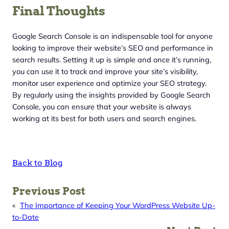
Final Thoughts
Google Search Console is an indispensable tool for anyone
looking to improve their website’s SEO and performance in
search results. Setting it up is simple and once it’s running,
you can use it to track and improve your site’s visibility,
monitor user experience and optimize your SEO strategy.
By regularly using the insights provided by Google Search
Console, you can ensure that your website is always
working at its best for both users and search engines.
Back to Blog
Previous Post
«
The Importance of Keeping Your WordPress Website Up-
to-Date