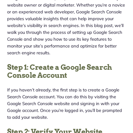
website owner or digital marketer. Whether you’re a novice
or an experienced web developer, Google Search Console
provides valuable insights that can help improve your
website’s visibility in search engines. In this blog post, we’ll
walk you through the process of setting up Google Search
Console and show you how to use its key features to
monitor your site’s performance and optimize for better
search engine results.
Step 1: Create a Google Search
Console Account
If you haven’t already, the first step is to create a Google
Search Console account. You can do this by visiting the
Google Search Console website and signing in with your
Google account. Once you’re logged in, you’ll be prompted
to add your website.
Step 2: Verify Your Website