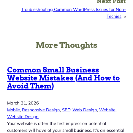
Next Post
Troubleshooting Common WordPress Issues for Non-
Techies
»
More Thoughts
Common Small Business
Website Mistakes (And How to
Avoid Them)
March 31, 2026
Mobile
, 
Responsive Design
, 
SEO
, 
Web Design
, 
Website
, 
Website Design
Your website is often the first impression potential
customers will have of your small business. It’s an essential