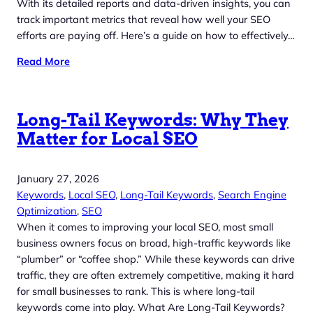
With its detailed reports and data-driven insights, you can
track important metrics that reveal how well your SEO
efforts are paying off. Here’s a guide on how to effectively…
Read More
Long-Tail Keywords: Why They
Matter for Local SEO
January 27, 2026
Keywords
, 
Local SEO
, 
Long-Tail Keywords
, 
Search Engine
Optimization
, 
SEO
When it comes to improving your local SEO, most small
business owners focus on broad, high-traffic keywords like
“plumber” or “coffee shop.” While these keywords can drive
traffic, they are often extremely competitive, making it hard
for small businesses to rank. This is where long-tail
keywords come into play. What Are Long-Tail Keywords?