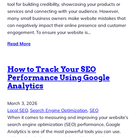
tool for building credibility, showcasing your products or
services and connecting with your audience. However,
many small business owners make website mistakes that
can negatively impact their online presence and customer
engagement. To ensure your website is…
Read More
How to Track Your SEO
Performance Using Google
Analytics
March 3, 2026
Local SEO
, 
Search Engine Optimization
, 
SEO
When it comes to measuring and improving your website’s
search engine optimization (SEO) performance, Google
Analytics is one of the most powerful tools you can use.