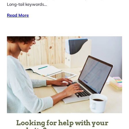
Long-tail keywords…
Read More
Looking for help with your