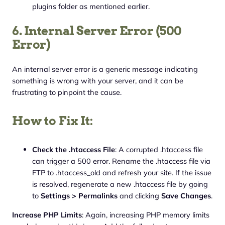
plugins folder as mentioned earlier.
6. Internal Server Error (500
Error)
An internal server error is a generic message indicating
something is wrong with your server, and it can be
frustrating to pinpoint the cause.
How to Fix It:
Check the .htaccess File
: A corrupted .htaccess file
can trigger a 500 error. Rename the .htaccess file via
FTP to .htaccess_old and refresh your site. If the issue
is resolved, regenerate a new .htaccess file by going
to
Settings > Permalinks
and clicking
Save Changes
.
Increase PHP Limits
: Again, increasing PHP memory limits