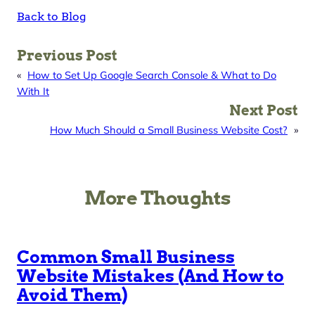
Back to Blog
Previous Post
«
How to Set Up Google Search Console & What to Do
With It
Next Post
How Much Should a Small Business Website Cost?
»
More Thoughts
Common Small Business
Website Mistakes (And How to
Avoid Them)