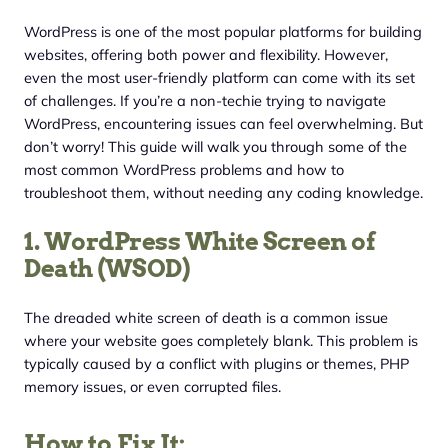
WordPress is one of the most popular platforms for building
websites, offering both power and flexibility. However,
even the most user-friendly platform can come with its set
of challenges. If you’re a non-techie trying to navigate
WordPress, encountering issues can feel overwhelming. But
don’t worry! This guide will walk you through some of the
most common WordPress problems and how to
troubleshoot them, without needing any coding knowledge.
1. WordPress White Screen of
Death (WSOD)
The dreaded white screen of death is a common issue
where your website goes completely blank. This problem is
typically caused by a conflict with plugins or themes, PHP
memory issues, or even corrupted files.
How to Fix It: