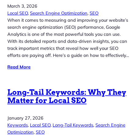
March 3, 2026
Local SEO
, 
Search Engine Optimization
, 
SEO
When it comes to measuring and improving your website’s
search engine optimization (SEO) performance, Google
Analytics is one of the most powerful tools you can use.
With its detailed reports and data-driven insights, you can
track important metrics that reveal how well your SEO
efforts are paying off. Here’s a guide on how to effectively…
Read More
Long-Tail Keywords: Why They
Matter for Local SEO
January 27, 2026
Keywords
, 
Local SEO
, 
Long-Tail Keywords
, 
Search Engine
Optimization
, 
SEO