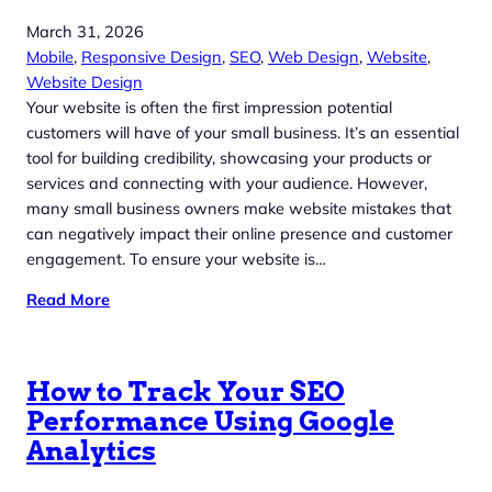
March 31, 2026
Mobile
, 
Responsive Design
, 
SEO
, 
Web Design
, 
Website
, 
Website Design
Your website is often the first impression potential
customers will have of your small business. It’s an essential
tool for building credibility, showcasing your products or
services and connecting with your audience. However,
many small business owners make website mistakes that
can negatively impact their online presence and customer
engagement. To ensure your website is…
Read More
How to Track Your SEO
Performance Using Google
Analytics