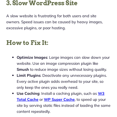
3. Slow WordPress Site
A slow website is frustrating for both users and site
owners. Speed issues can be caused by heavy images,
excessive plugins, or poor hosting.
How to Fix It:
Optimize Images
: Large images can slow down your
website. Use an image compression plugin like
Smush
to reduce image sizes without losing quality.
Limit Plugins
: Deactivate any unnecessary plugins.
Every active plugin adds overhead to your site, so
only keep the ones you really need.
Use Caching
: Install a caching plugin, such as
W3
Total Cache
or
WP Super Cache
, to speed up your
site by serving static files instead of loading the same
content repeatedly.