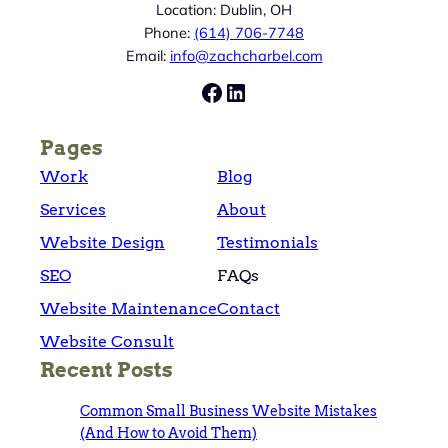
Location: Dublin, OH
Phone:
(614) 706-7748
Email:
info@zachcharbel.com
Facebook
LinkedIn
Pages
Work
Blog
Services
About
Website Design
Testimonials
SEO
FAQs
Website Maintenance
Contact
Website Consult
Recent Posts
Common Small Business Website Mistakes
(And How to Avoid Them)