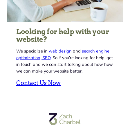
Looking for help with your
website?
We specialize in
web design
and
search engine
optimization, SEO
. So if you’re looking for help, get
in touch and we can start talking about how how
we can make your website better.
Contact Us Now