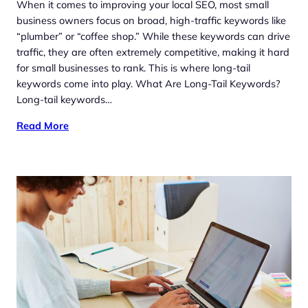
When it comes to improving your local SEO, most small
business owners focus on broad, high-traffic keywords like
“plumber” or “coffee shop.” While these keywords can drive
traffic, they are often extremely competitive, making it hard
for small businesses to rank. This is where long-tail
keywords come into play. What Are Long-Tail Keywords?
Long-tail keywords…
Read More