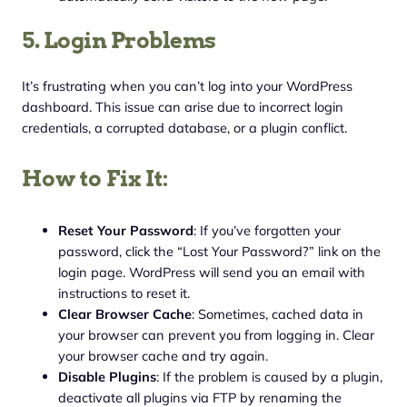
5. Login Problems
It’s frustrating when you can’t log into your WordPress
dashboard. This issue can arise due to incorrect login
credentials, a corrupted database, or a plugin conflict.
How to Fix It:
Reset Your Password
: If you’ve forgotten your
password, click the “Lost Your Password?” link on the
login page. WordPress will send you an email with
instructions to reset it.
Clear Browser Cache
: Sometimes, cached data in
your browser can prevent you from logging in. Clear
your browser cache and try again.
Disable Plugins
: If the problem is caused by a plugin,
deactivate all plugins via FTP by renaming the