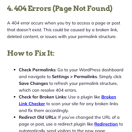
4. 404 Errors (Page Not Found)
A 404 error occurs when you try to access a page or post
that doesn’t exist. This could be caused by a broken link,
deleted content, or issues with your permalink structure.
How to Fix It:
Check Permalinks
: Go to your WordPress dashboard
and navigate to
Settings > Permalinks
. Simply click
Save Changes
to refresh your permalink structure,
which can resolve 404 errors.
Check for Broken Links
: Use a plugin like
Broken
Link Checker
to scan your site for any broken links
and fix them accordingly.
Redirect Old URLs
: If you’ve changed the URL of a
page or post, use a redirect plugin like
Redirection
to
automatically send visitors to the new page.