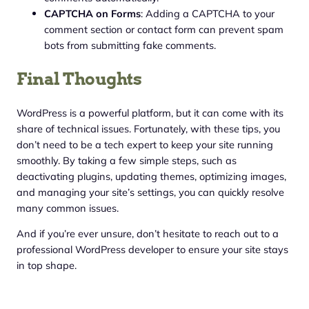
CAPTCHA on Forms
: Adding a CAPTCHA to your
comment section or contact form can prevent spam
bots from submitting fake comments.
Final Thoughts
WordPress is a powerful platform, but it can come with its
share of technical issues. Fortunately, with these tips, you
don’t need to be a tech expert to keep your site running
smoothly. By taking a few simple steps, such as
deactivating plugins, updating themes, optimizing images,
and managing your site’s settings, you can quickly resolve
many common issues.
And if you’re ever unsure, don’t hesitate to reach out to a
professional WordPress developer to ensure your site stays
in top shape.