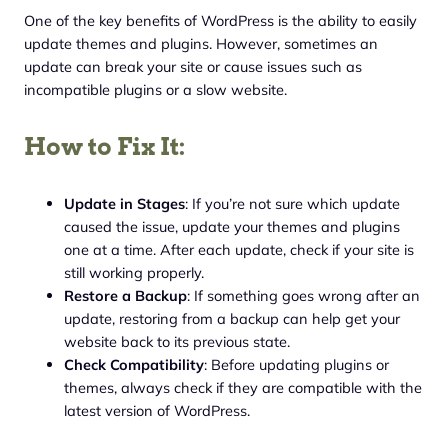
One of the key benefits of WordPress is the ability to easily
update themes and plugins. However, sometimes an
update can break your site or cause issues such as
incompatible plugins or a slow website.
How to Fix It:
Update in Stages
: If you’re not sure which update
caused the issue, update your themes and plugins
one at a time. After each update, check if your site is
still working properly.
Restore a Backup
: If something goes wrong after an
update, restoring from a backup can help get your
website back to its previous state.
Check Compatibility
: Before updating plugins or
themes, always check if they are compatible with the
latest version of WordPress.