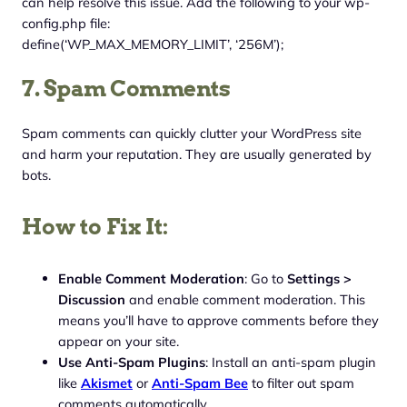
can help resolve this issue. Add the following to your wp-
config.php file:
define(‘WP_MAX_MEMORY_LIMIT’, ‘256M’);
7. Spam Comments
Spam comments can quickly clutter your WordPress site
and harm your reputation. They are usually generated by
bots.
How to Fix It:
Enable Comment Moderation
: Go to
Settings >
Discussion
and enable comment moderation. This
means you’ll have to approve comments before they
appear on your site.
Use Anti-Spam Plugins
: Install an anti-spam plugin
like
Akismet
or
Anti-Spam Bee
to filter out spam
comments automatically.