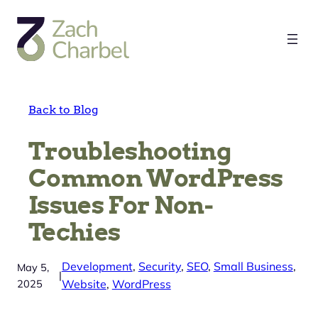
Skip
to
content
Back to Blog
Troubleshooting
Common WordPress
Issues For Non-
Techies
Development
, 
Security
, 
SEO
, 
Small Business
, 
May 5,
|
2025
Website
, 
WordPress