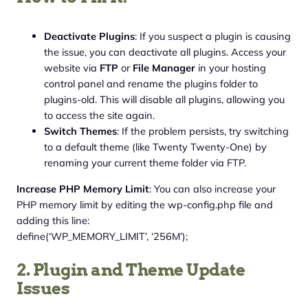
Deactivate Plugins
: If you suspect a plugin is causing
the issue, you can deactivate all plugins. Access your
website via
FTP
or
File Manager
in your hosting
control panel and rename the plugins folder to
plugins-old. This will disable all plugins, allowing you
to access the site again.
Switch Themes
: If the problem persists, try switching
to a default theme (like Twenty Twenty-One) by
renaming your current theme folder via FTP.
Increase PHP Memory Limit
: You can also increase your
PHP memory limit by editing the wp-config.php file and
adding this line:
define(‘WP_MEMORY_LIMIT’, ‘256M’);
2. Plugin and Theme Update
Issues