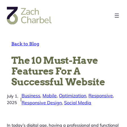
Skip
to
content
Back to Blog
The 10 Must-Have
Features For A
Successful Website
Business
, 
Mobile
, 
Optimization
, 
Responsive
, 
July 1,
|
2025
Responsive Design
, 
Social Media
In today’s digital age, having a professional and functional