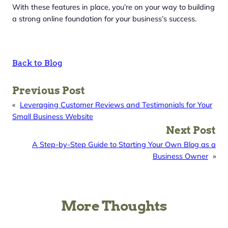
With these features in place, you’re on your way to building
a strong online foundation for your business’s success.
Back to Blog
Previous Post
«
Leveraging Customer Reviews and Testimonials for Your
Small Business Website
Next Post
A Step-by-Step Guide to Starting Your Own Blog as a
Business Owner
»
More Thoughts