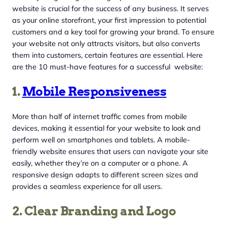
website is crucial for the success of any business. It serves
as your online storefront, your first impression to potential
customers and a key tool for growing your brand. To ensure
your website not only attracts visitors, but also converts
them into customers, certain features are essential. Here
are the 10 must-have features for a successful website:
1.
Mobile Responsiveness
More than half of internet traffic comes from mobile
devices, making it essential for your website to look and
perform well on smartphones and tablets. A mobile-
friendly website ensures that users can navigate your site
easily, whether they’re on a computer or a phone. A
responsive design adapts to different screen sizes and
provides a seamless experience for all users.
2. Clear Branding and Logo