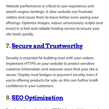
Website performance is critical to user experience and
search engine rankings. A slow website can frustrate
visitors and cause them to leave before even seeing your
offerings. Optimize images, reduce unnecessary scripts and
invest in a fast and reliable hosting service to ensure your
site loads quickly.
7.
Secure and Trustworthy
Security is essential for building trust with your visitors.
Implement HTTPS on your website to protect sensitive
customer information and reassure users that your site is
secure. Display trust badges or payment security icons if
you’re offering products for sale, as this can further instill
confidence in your customers.
8.
SEO Optimization