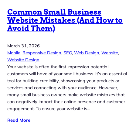
Common Small Business
Website Mistakes (And How to
Avoid Them)
March 31, 2026
Mobile
, 
Responsive Design
, 
SEO
, 
Web Design
, 
Website
, 
Website Design
Your website is often the first impression potential
customers will have of your small business. It’s an essential
tool for building credibility, showcasing your products or
services and connecting with your audience. However,
many small business owners make website mistakes that
can negatively impact their online presence and customer
engagement. To ensure your website is…
Read More