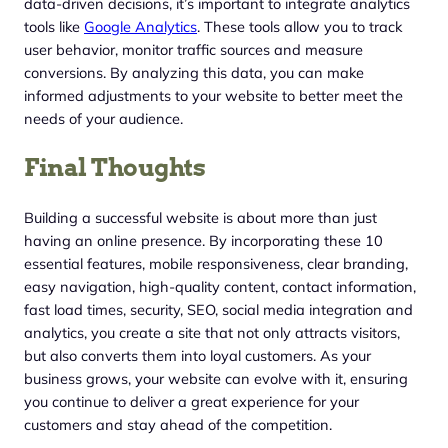
data-driven decisions, it’s important to integrate analytics
tools like
Google Analytics
. These tools allow you to track
user behavior, monitor traffic sources and measure
conversions. By analyzing this data, you can make
informed adjustments to your website to better meet the
needs of your audience.
Final Thoughts
Building a successful website is about more than just
having an online presence. By incorporating these 10
essential features, mobile responsiveness, clear branding,
easy navigation, high-quality content, contact information,
fast load times, security, SEO, social media integration and
analytics, you create a site that not only attracts visitors,
but also converts them into loyal customers. As your
business grows, your website can evolve with it, ensuring
you continue to deliver a great experience for your
customers and stay ahead of the competition.