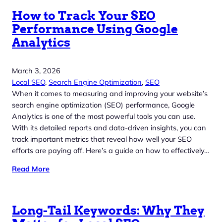
How to Track Your SEO
Performance Using Google
Analytics
March 3, 2026
Local SEO
, 
Search Engine Optimization
, 
SEO
When it comes to measuring and improving your website’s
search engine optimization (SEO) performance, Google
Analytics is one of the most powerful tools you can use.
With its detailed reports and data-driven insights, you can
track important metrics that reveal how well your SEO
efforts are paying off. Here’s a guide on how to effectively…
Read More
Long-Tail Keywords: Why They