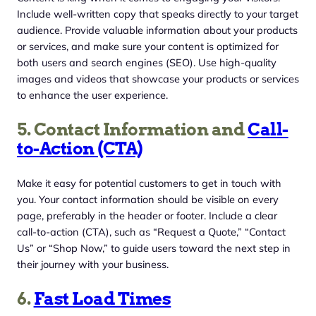
Include well-written copy that speaks directly to your target
audience. Provide valuable information about your products
or services, and make sure your content is optimized for
both users and search engines (SEO). Use high-quality
images and videos that showcase your products or services
to enhance the user experience.
5. Contact Information and
Call-
to-Action (CTA)
Make it easy for potential customers to get in touch with
you. Your contact information should be visible on every
page, preferably in the header or footer. Include a clear
call-to-action (CTA), such as “Request a Quote,” “Contact
Us” or “Shop Now,” to guide users toward the next step in
their journey with your business.
6.
Fast Load Times