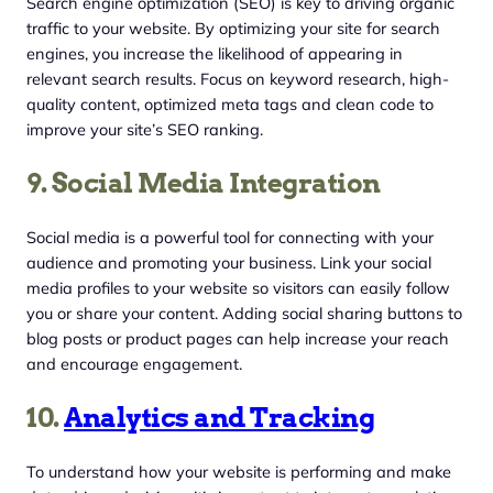
Search engine optimization (SEO) is key to driving organic
traffic to your website. By optimizing your site for search
engines, you increase the likelihood of appearing in
relevant search results. Focus on keyword research, high-
quality content, optimized meta tags and clean code to
improve your site’s SEO ranking.
9. Social Media Integration
Social media is a powerful tool for connecting with your
audience and promoting your business. Link your social
media profiles to your website so visitors can easily follow
you or share your content. Adding social sharing buttons to
blog posts or product pages can help increase your reach
and encourage engagement.
10.
Analytics and Tracking
To understand how your website is performing and make