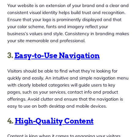
Your website is an extension of your brand and a clear and
consistent visual identity helps build trust and recognition.
Ensure that your logo is prominently displayed and that
your color scheme, fonts and imagery reflect your
business’s values and style. Consistency in branding makes
your site memorable and professional.
3.
Easy-to-Use Navigation
Visitors should be able to find what they’re looking for
quickly and easily. An intuitive and simple navigation menu
with clearly labeled categories will guide users to key
pages, such as your services, contact info and product
offerings. Avoid clutter and ensure that the navigation is
easy to use on both desktop and mobile devices.
4.
High-Quality Content
Content is king when it comes to engaging your visitors.