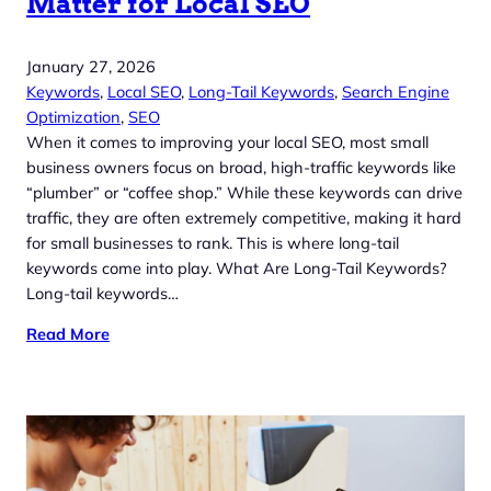
Matter for Local SEO
January 27, 2026
Keywords
, 
Local SEO
, 
Long-Tail Keywords
, 
Search Engine
Optimization
, 
SEO
When it comes to improving your local SEO, most small
business owners focus on broad, high-traffic keywords like
“plumber” or “coffee shop.” While these keywords can drive
traffic, they are often extremely competitive, making it hard
for small businesses to rank. This is where long-tail
keywords come into play. What Are Long-Tail Keywords?
Long-tail keywords…
Read More