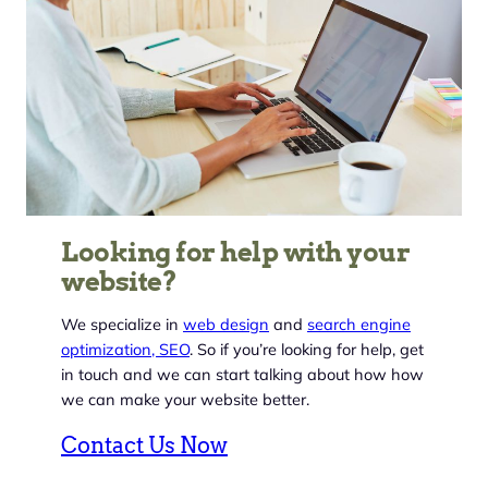
Looking for help with your
website?
We specialize in
web design
and
search engine
optimization, SEO
. So if you’re looking for help, get
in touch and we can start talking about how how
we can make your website better.
Contact Us Now