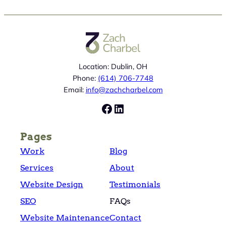
Location: Dublin, OH
Phone:
(614) 706-7748
Email:
info@zachcharbel.com
Facebook
LinkedIn
Pages
Work
Blog
Services
About
Website Design
Testimonials
SEO
FAQs
Website Maintenance
Contact