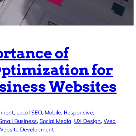
rtance of
ptimization for
siness Websites
pment
, 
Local SEO
, 
Mobile
, 
Responsive
, 
Small Business
, 
Social Media
, 
UX Design
, 
Web
Website Development