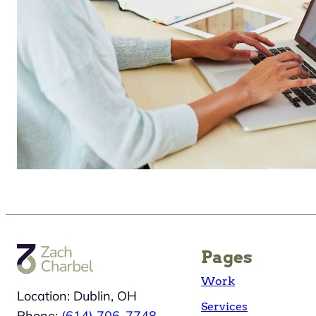
Pages
Work
Location: Dublin, OH
Services
Phone:
(614) 706-7748