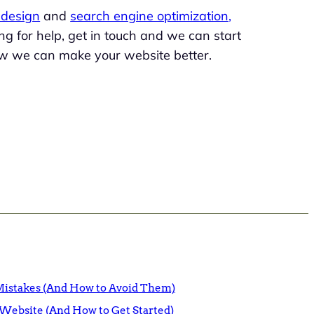
design
and
search engine optimization,
king for help, get in touch and we can start
w we can make your website better.
istakes (And How to Avoid Them)
Website (And How to Get Started)