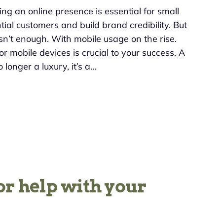
ving an online presence is essential for small
ial customers and build brand credibility. But
sn’t enough. With mobile usage on the rise.
r mobile devices is crucial to your success. A
 longer a luxury, it’s a…
or help with your