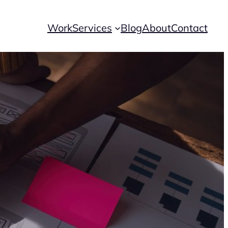
Work
Services
Blog
About
Contact