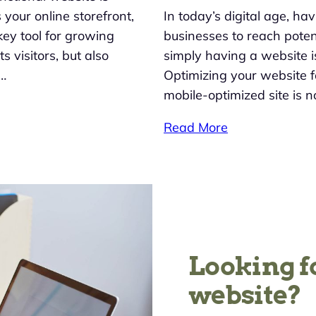
 your online storefront,
In today’s digital age, ha
key tool for growing
businesses to reach potent
 visitors, but also
simply having a website i
e…
Optimizing your website fo
mobile-optimized site is no
Read More
Looking f
website?