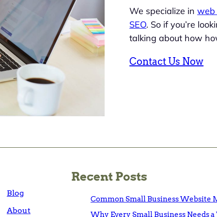
We specialize in
web 
SEO
. So if you’re loo
talking about how ho
Contact Us Now
Recent Posts
Blog
Common Small Business Website M
About
Why Every Small Business Needs a 