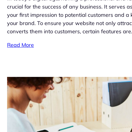
crucial for the success of any business. It serves as
your first impression to potential customers and a 
your brand. To ensure your website not only attracts
converts them into customers, certain features ar
Read More