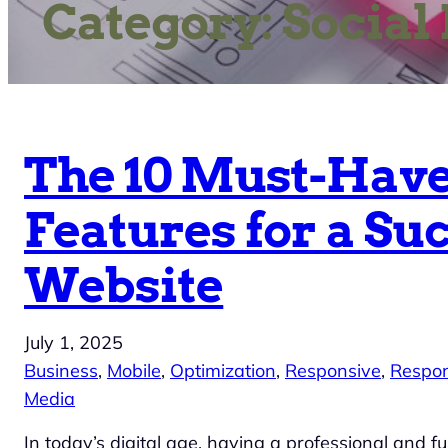
Category:
Social
The 10 Must-Hav
Features for a Su
Website
July 1, 2025
Business
, 
Mobile
, 
Optimization
, 
Responsive
, 
Respon
Media
In today’s digital age, having a professional and fu