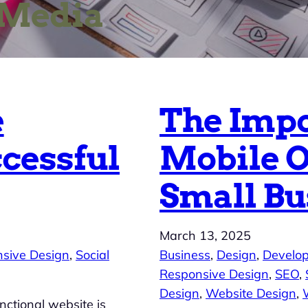
 Media
e
The Impo
ccessful
Mobile O
Small Bu
March 13, 2025
sive Design
, 
Social
Business
, 
Design
, 
Develo
Responsive Design
, 
SEO
, 
Design
, 
Website Design
, 
nctional website is