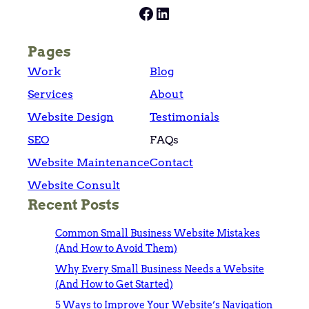
Facebook
LinkedIn
Pages
Work
Blog
Services
About
Website Design
Testimonials
SEO
FAQs
Website Maintenance
Contact
Website Consult
Recent Posts
Common Small Business Website Mistakes
(And How to Avoid Them)
Why Every Small Business Needs a Website
(And How to Get Started)
5 Ways to Improve Your Website’s Navigation