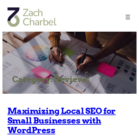
Category:
Reviews
Maximizing Local SEO for
Small Businesses with
WordPress