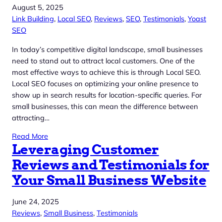
August 5, 2025
Link Building
, 
Local SEO
, 
Reviews
, 
SEO
, 
Testimonials
, 
Yoast
SEO
In today’s competitive digital landscape, small businesses
need to stand out to attract local customers. One of the
most effective ways to achieve this is through Local SEO.
Local SEO focuses on optimizing your online presence to
show up in search results for location-specific queries. For
small businesses, this can mean the difference between
attracting…
Read More
Leveraging Customer
Reviews and Testimonials for
Your Small Business Website
June 24, 2025
Reviews
, 
Small Business
, 
Testimonials