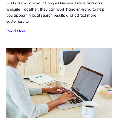
SEO arsenal are your Google Business Profile and your
website. Together, they can work hand-in-hand to help
you appear in local search results and attract more
customers to…
Read More