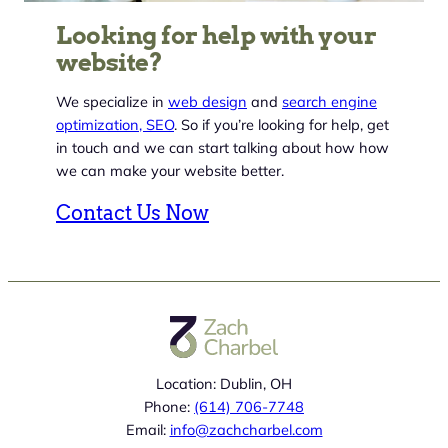
Looking for help with your
website?
We specialize in
web design
and
search engine
optimization, SEO
. So if you’re looking for help, get
in touch and we can start talking about how how
we can make your website better.
Contact Us Now
Location: Dublin, OH
Phone:
(614) 706-7748
Email:
info@zachcharbel.com