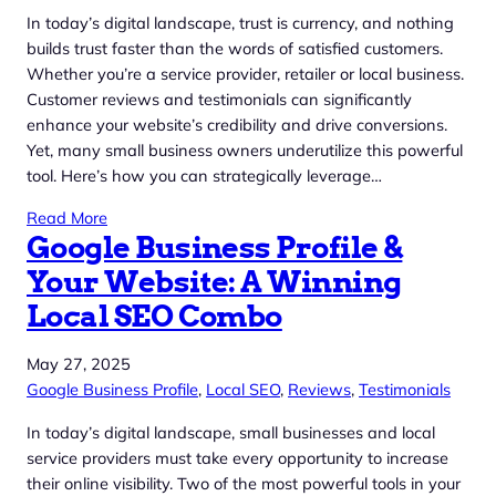
In today’s digital landscape, trust is currency, and nothing
builds trust faster than the words of satisfied customers.
Whether you’re a service provider, retailer or local business.
Customer reviews and testimonials can significantly
enhance your website’s credibility and drive conversions.
Yet, many small business owners underutilize this powerful
tool. Here’s how you can strategically leverage…
Read More
Google Business Profile &
Your Website: A Winning
Local SEO Combo
May 27, 2025
Google Business Profile
, 
Local SEO
, 
Reviews
, 
Testimonials
In today’s digital landscape, small businesses and local
service providers must take every opportunity to increase
their online visibility. Two of the most powerful tools in your