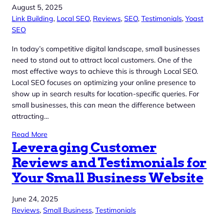
August 5, 2025
Link Building
, 
Local SEO
, 
Reviews
, 
SEO
, 
Testimonials
, 
Yoast
SEO
In today’s competitive digital landscape, small businesses
need to stand out to attract local customers. One of the
most effective ways to achieve this is through Local SEO.
Local SEO focuses on optimizing your online presence to
show up in search results for location-specific queries. For
small businesses, this can mean the difference between
attracting…
Read More
Leveraging Customer
Reviews and Testimonials for
Your Small Business Website
June 24, 2025
Reviews
, 
Small Business
, 
Testimonials