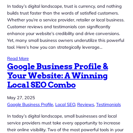
In today’s digital landscape, trust is currency, and nothing
builds trust faster than the words of satisfied customers.
Whether you’re a service provider, retailer or local business.
Customer reviews and testimonials can significantly
enhance your website’s credibility and drive conversions.
Yet, many small business owners underutilize this powerful
tool. Here’s how you can strategically leverage…
Read More
Google Business Profile &
Your Website: A Winning
Local SEO Combo
May 27, 2025
Google Business Profile
, 
Local SEO
, 
Reviews
, 
Testimonials
In today’s digital landscape, small businesses and local
service providers must take every opportunity to increase
their online visibility. Two of the most powerful tools in your