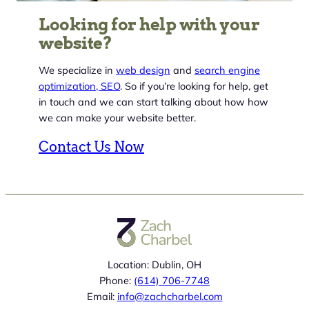
Looking for help with your
website?
We specialize in
web design
and
search engine
optimization, SEO
. So if you’re looking for help, get
in touch and we can start talking about how how
we can make your website better.
Contact Us Now
Location: Dublin, OH
Phone:
(614) 706-7748
Email:
info@zachcharbel.com