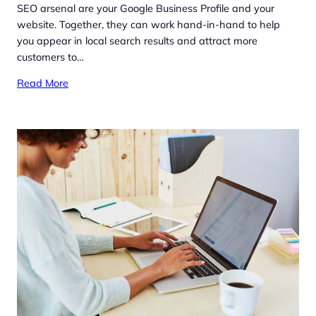
SEO arsenal are your Google Business Profile and your
website. Together, they can work hand-in-hand to help
you appear in local search results and attract more
customers to…
Read More