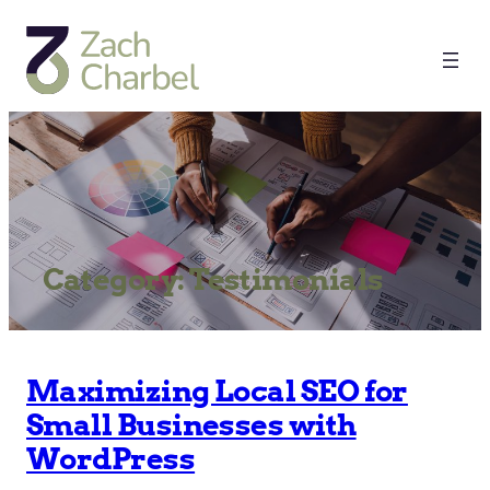
Category:
Testimonials
Maximizing Local SEO for
Small Businesses with
WordPress