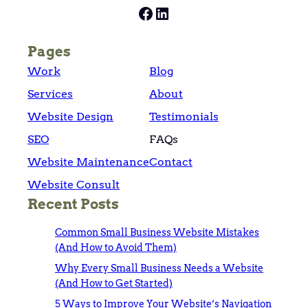
Facebook
LinkedIn
Pages
Work
Blog
Services
About
Website Design
Testimonials
SEO
FAQs
Website Maintenance
Contact
Website Consult
Recent Posts
Common Small Business Website Mistakes
(And How to Avoid Them)
Why Every Small Business Needs a Website
(And How to Get Started)
5 Ways to Improve Your Website’s Navigation