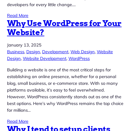
developers for every little change.…
Read More
Why Use WordPress for Your
Website?
January 13, 2025
Business
, 
Design
, 
Development
, 
Web Design
, 
Website
Design
, 
Website Development
, 
WordPress
Building a website is one of the most critical steps for
establishing an online presence, whether for a personal
blog, small business, or e-commerce store. With so many
platforms available, it’s easy to feel overwhelmed.
However, WordPress consistently stands out as one of the
best options. Here’s why WordPress remains the top choice
for millions…
Read More
Why I tend to setup clients