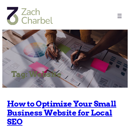
Tag:
Website
How to Optimize Your Small
Business Website for Local
SEO