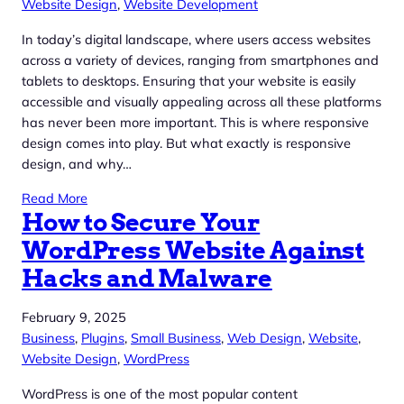
Website Design
, 
Website Development
In today’s digital landscape, where users access websites
across a variety of devices, ranging from smartphones and
tablets to desktops. Ensuring that your website is easily
accessible and visually appealing across all these platforms
has never been more important. This is where responsive
design comes into play. But what exactly is responsive
design, and why…
Read More
How to Secure Your
WordPress Website Against
Hacks and Malware
February 9, 2025
Business
, 
Plugins
, 
Small Business
, 
Web Design
, 
Website
, 
Website Design
, 
WordPress
WordPress is one of the most popular content