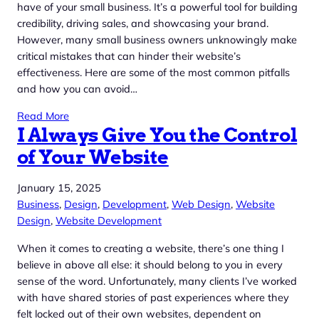
have of your small business. It’s a powerful tool for building
credibility, driving sales, and showcasing your brand.
However, many small business owners unknowingly make
critical mistakes that can hinder their website’s
effectiveness. Here are some of the most common pitfalls
and how you can avoid…
Read More
I Always Give You the Control
of Your Website
January 15, 2025
Business
, 
Design
, 
Development
, 
Web Design
, 
Website
Design
, 
Website Development
When it comes to creating a website, there’s one thing I
believe in above all else: it should belong to you in every
sense of the word. Unfortunately, many clients I’ve worked
with have shared stories of past experiences where they
felt locked out of their own websites, dependent on