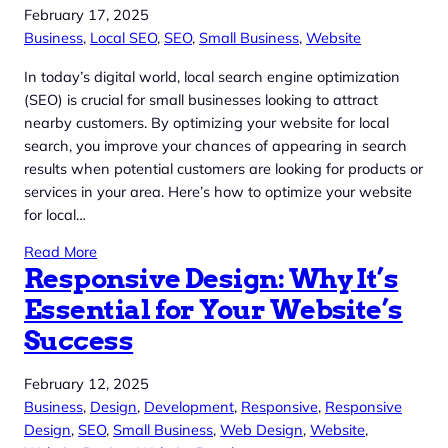
February 17, 2025
Business
, 
Local SEO
, 
SEO
, 
Small Business
, 
Website
In today’s digital world, local search engine optimization
(SEO) is crucial for small businesses looking to attract
nearby customers. By optimizing your website for local
search, you improve your chances of appearing in search
results when potential customers are looking for products or
services in your area. Here’s how to optimize your website
for local…
Read More
Responsive Design: Why It’s
Essential for Your Website’s
Success
February 12, 2025
Business
, 
Design
, 
Development
, 
Responsive
, 
Responsive
Design
, 
SEO
, 
Small Business
, 
Web Design
, 
Website
, 