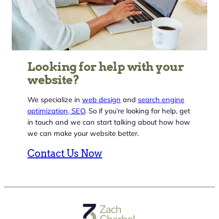
Looking for help with your
website?
We specialize in
web design
and
search engine
optimization, SEO
. So if you’re looking for help, get
in touch and we can start talking about how how
we can make your website better.
Contact Us Now