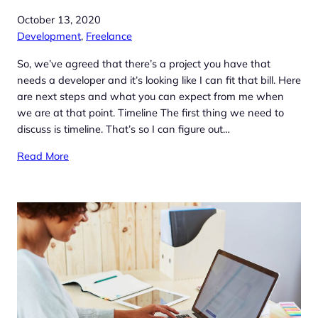
October 13, 2020
Development
, 
Freelance
So, we’ve agreed that there’s a project you have that
needs a developer and it’s looking like I can fit that bill. Here
are next steps and what you can expect from me when
we are at that point. Timeline The first thing we need to
discuss is timeline. That’s so I can figure out…
Read More