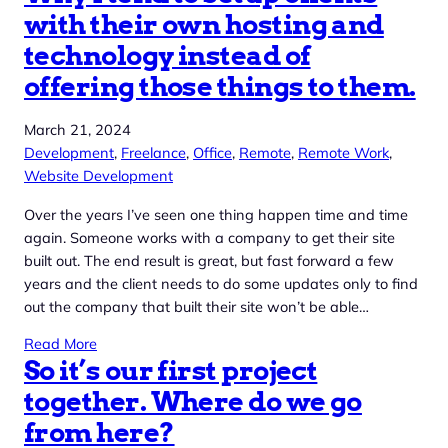
with their own hosting and
technology instead of
offering those things to them.
March 21, 2024
Development
, 
Freelance
, 
Office
, 
Remote
, 
Remote Work
, 
Website Development
Over the years I’ve seen one thing happen time and time
again. Someone works with a company to get their site
built out. The end result is great, but fast forward a few
years and the client needs to do some updates only to find
out the company that built their site won’t be able…
Read More
So it’s our first project
together. Where do we go
from here?