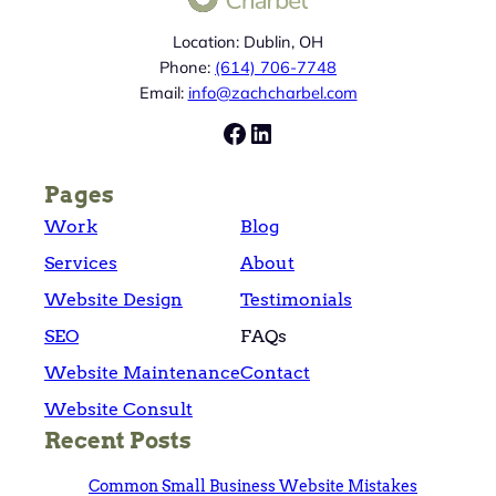
Location: Dublin, OH
Phone:
(614) 706-7748
Email:
info@zachcharbel.com
Facebook
LinkedIn
Pages
Work
Blog
Services
About
Website Design
Testimonials
SEO
FAQs
Website Maintenance
Contact
Website Consult
Recent Posts
Common Small Business Website Mistakes