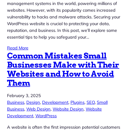
management systems in the world, powering millions of
websites. However, with its popularity comes increased
vulnerability to hacks and malware attacks. Securing your
WordPress website is crucial to protecting your data,
reputation, and business. In this post, we’ll explore some
essential tips to help you safeguard your…
Read More
Common Mistakes Small
Businesses Make with Their
Websites and How to Avoid
Them
February 3, 2025
Business
, 
Design
, 
Development
, 
Plugins
, 
SEO
, 
Small
Business
, 
Web Design
, 
Website Design
, 
Website
Development
, 
WordPress
A website is often the first impression potential customers